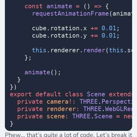
    const
 animate
 =
 () 
=>
 {
      requestAnimationFrame
(animat
      cube.rotation.x 
+=
 0.01
;
      cube.rotation.y 
+=
 0.01
;
      this
.renderer.
render
(
this
.sc
    };
    animate
();
  }
})
export
 default
 class
 Scene
 extends
  private
 camera
!:
 THREE
.
Perspecti
  private
 renderer
:
 THREE
.
WebGLRen
  private
 scene
:
 THREE
.
Scene
 =
 new
}
Phew… that’s quite a lot of code. Let’s break it