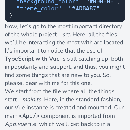
  "background_color"
: 
"#000000"
,
  "theme_color"
: 
"#4DBA87"
}
Now, let’s go to the most important directory
of the whole project -
src
. Here, all the files
we’ll be interacting the most with are located.
It’s important to notice that the use of
TypeScript with Vue
is still catching up, both
in popularity and support, and thus, you might
find some things that are new to you. So,
please, bear with me for this one.
We start from the file where all the things
start -
main.ts
. Here, in the standard fashion,
our Vue instance is created and mounted. Our
main
component is imported from
<App/>
App.vue
file, which we’ll get back to in a