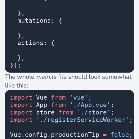
  },
  mutations: {
  },
  actions: {
  },
});
The whole
main.ts
file should look somewhat
like this:
import
 Vue 
from
 'vue'
;
import
 App 
from
 './App.vue'
;
import
 store 
from
 './store'
;
import
 './registerServiceWorker'
;
Vue.config.productionTip 
=
 false
;