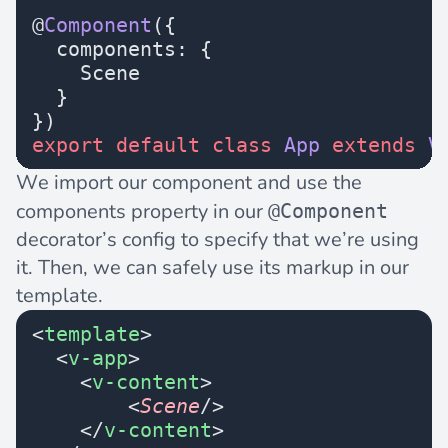
@
Component
({
  components: {
    Scene
  }
})
export
 default
 class
 App
 extends
 V
We import our component and use the
components property in our
@Component
decorator’s config to specify that we’re using
it. Then, we can safely use its markup in our
template.
<
template
>
  <
v-app
>
    <
v-content
>
        <
Scene
/>
    </
v-content
>