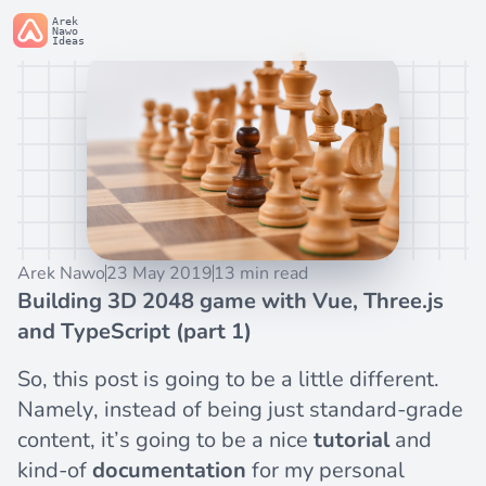
Arek
Nawo
Ideas
Arek Nawo
23 May 2019
13 min read
Building 3D 2048 game with Vue, Three.js
and TypeScript (part 1)
So, this post is going to be a little different.
Namely, instead of being just standard-grade
content, it’s going to be a nice
tutorial
and
kind-of
documentation
for my personal