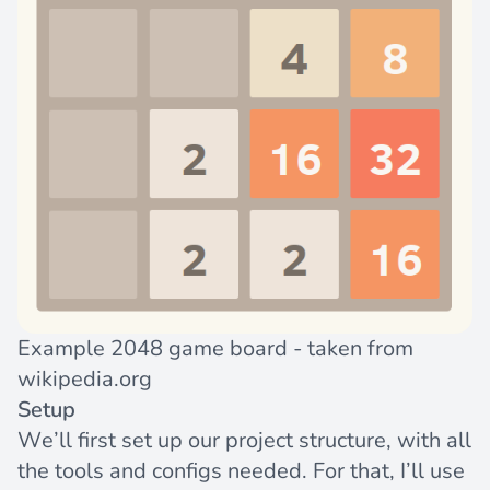
Example 2048 game board - taken from
wikipedia.org
Setup
We’ll first set up our project structure, with all
the tools and configs needed. For that, I’ll use