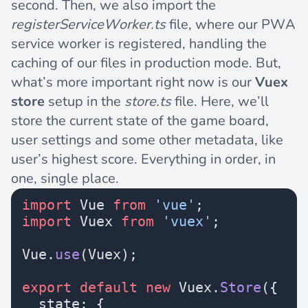
second. Then, we also import the
registerServiceWorker.ts
file, where our PWA
service worker is registered, handling the
caching of our files in production mode. But,
what’s more important right now is our
Vuex
store
setup in the
store.ts
file. Here, we’ll
store the current state of the game board,
user settings and some other metadata, like
user’s highest score. Everything in order, in
one, single place.
import
 Vue 
from
 'vue'
;
import
 Vuex 
from
 'vuex'
;
Vue.
use
(Vuex);
export
 default
 new
 Vuex.
Store
({
  state: {