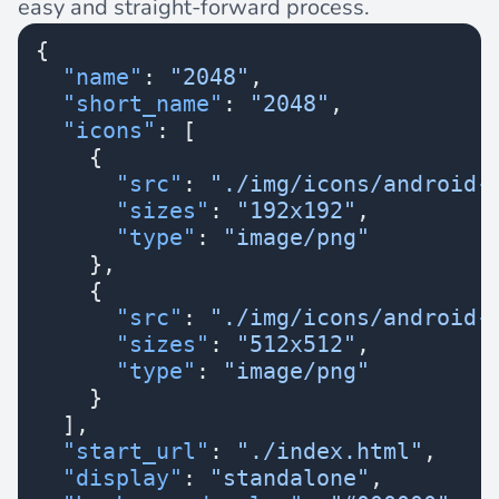
easy and straight-forward process.
{
  "name"
: 
"2048"
,
  "short_name"
: 
"2048"
,
  "icons"
: [
    {
      "src"
: 
"./img/icons/android-
      "sizes"
: 
"192x192"
,
      "type"
: 
"image/png"
    },
    {
      "src"
: 
"./img/icons/android-
      "sizes"
: 
"512x512"
,
      "type"
: 
"image/png"
    }
  ],
  "start_url"
: 
"./index.html"
,
  "display"
: 
"standalone"
,