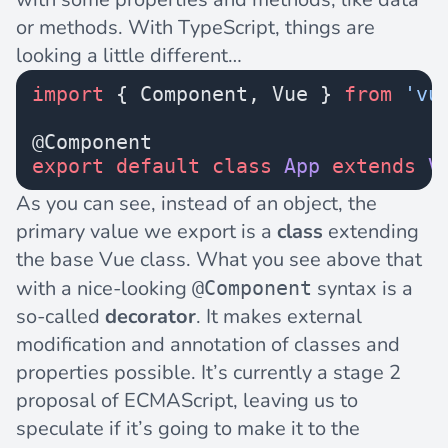
or methods. With TypeScript, things are
looking a little different…
import
 { Component, Vue } 
from
 'vu
@Component
export
 default
 class
 App
 extends
 V
As you can see, instead of an object, the
primary value we export is a
class
extending
the base Vue class. What you see above that
with a nice-looking
syntax is a
@Component
so-called
decorator
. It makes external
modification and annotation of classes and
properties possible. It’s currently a
stage 2
proposal
of ECMAScript, leaving us to
speculate if it’s going to make it to the