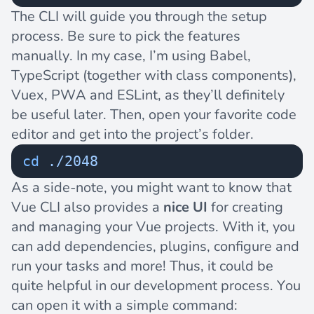
The CLI will guide you through the setup
process. Be sure to pick the features
manually. In my case, I’m using Babel,
TypeScript (together with class components),
Vuex, PWA and ESLint, as they’ll definitely
be useful later. Then, open your favorite code
editor and get into the project’s folder.
cd
 ./2048
As a side-note, you might want to know that
Vue CLI also provides a
nice UI
for creating
and managing your Vue projects. With it, you
can add dependencies, plugins, configure and
run your tasks and more! Thus, it could be
quite helpful in our development process. You
can open it with a simple command: