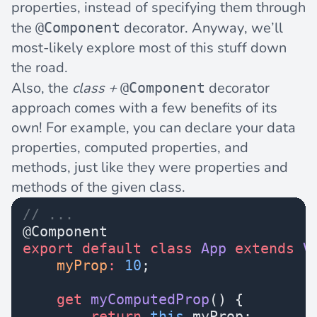
properties, instead of specifying them through
the
decorator. Anyway, we’ll
@Component
most-likely explore most of this stuff down
the road.
Also, the
class +
decorator
@Component
approach comes with a few benefits of its
own! For example, you can declare your data
properties, computed properties, and
methods, just like they were properties and
methods of the given class.
// ...
@Component
export
 default
 class
 App
 extends
 V
    myProp
:
 10
;
    get
 myComputedProp
() {
        return
 this
.myProp;