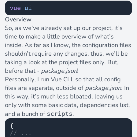
vue
 ui
Overview
So, as we’ve already set up our project, it’s
time to make a little overview of what’s
inside. As far as I know, the configuration files
shouldn’t require any changes, thus, we’ll be
taking a look at the project files only. But,
before that -
package.json
!
Personally, I run Vue CLI, so that all config
files are separate, outside of
package.json
. In
this way, it’s much less bloated, leaving us
only with some basic data, dependencies list,
and a bunch of
.
scripts
{
// ...