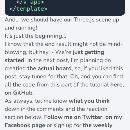
  </
v-app
>
</
template
>
And… we should have our Three.js scene up
and running!
It’s just the beginning…
I know that the end result might not be mind-
blowing, but hey! - We’re
just getting
started
! In the next post, I’m planning on
creating
the actual board
, so, if you liked this
post, stay tuned for that! Oh, and you can find
all the code from this part of the tutorial
here,
on GitHub
.
As always, let me know
what you think
down in the comments and the reaction
section below.
Follow me
on Twitter
,
on my
Facebook page
or sign up for
the weekly