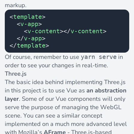
markup.
<
template
>
  <
v-app
>
    <
v-content
></
v-content
>
  </
v-app
>
</
template
>
Of course, remember to use
in
yarn serve
order to see your changes in real-time.
Three.js
The basic idea behind implementing Three.js
in this project is to use Vue as
an abstraction
layer
. Some of our Vue components will only
serve the purpose of managing the WebGL
scene. You can see a similar concept
implemented on a much more advanced level
with Mozilla’s
AFrame
- Three.js-based