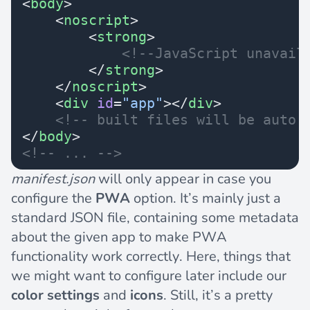
<
body
>
    <
noscript
>
        <
strong
>
            <!--JavaScript unavail
        </
strong
>
    </
noscript
>
    <
div
 id
=
"app"
></
div
>
    <!-- built files will be auto 
</
body
>
<!-- ... -->
manifest.json
will only appear in case you
configure the
PWA
option. It’s mainly just a
standard JSON file, containing some metadata
about the given app to make PWA
functionality work correctly. Here, things that
we might want to configure later include our
color settings
and
icons
. Still, it’s a pretty