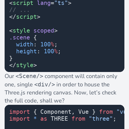
<
script
 lang
=
"ts"
>
// ...
</
script
>
<
style
 scoped
>
.scene
 {
  width
: 
100
%
;
  height
: 
100
%
;
}
</
style
>
Our
component will contain only
<Scene/>
one, single
in order to house the
<div/>
Three.js rendering canvas. Now, let’s check
the full code, shall we?
import
 { Component, Vue } 
from
 "vu
import
 *
 as
 THREE 
from
 "three"
;