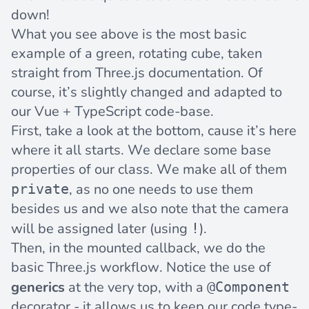
down!
What you see above is the most basic
example of a green, rotating cube, taken
straight from
Three.js documentation
. Of
course, it’s slightly changed and adapted to
our Vue + TypeScript code-base.
First, take a look at the bottom, cause it’s here
where it all starts. We declare some base
properties of our class. We make all of them
, as no one needs to use them
private
besides us and we also note that the camera
will be assigned later (using
).
!
Then, in the mounted callback, we do the
basic Three.js workflow. Notice the use of
generics
at the very top, with a
@Component
decorator - it allows us to keep our code type-