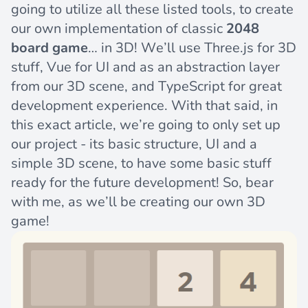
going to utilize all these listed tools, to create
our own implementation of classic
2048
board game
… in 3D! We’ll use Three.js for 3D
stuff, Vue for UI and as an abstraction layer
from our 3D scene, and TypeScript for great
development experience. With that said, in
this exact article, we’re going to only set up
our project - its basic structure, UI and a
simple 3D scene, to have some basic stuff
ready for the future development! So, bear
with me, as we’ll be creating our own 3D
game!