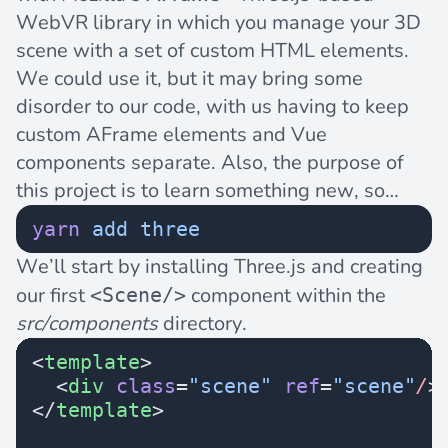
WebVR library in which you manage your 3D
scene with a set of custom HTML elements.
We could use it, but it may bring some
disorder to our code, with us having to keep
custom AFrame elements and Vue
components separate. Also, the purpose of
this project is to learn something new, so…
yarn
 add
 three
We’ll start by installing Three.js and creating
our first
component within the
<Scene/>
src/components
directory.
<
template
>
  <
div
 class
=
"scene"
 ref
=
"scene"
/
>
</
template
>