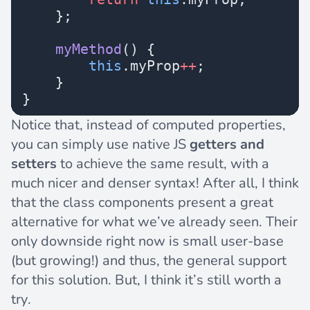
    };
    myMethod
() {
        this
.myProp
++
;
    }
}
Notice that, instead of computed properties,
you can simply use native JS
getters and
setters
to achieve the same result, with a
much nicer and denser syntax! After all, I think
that the class components present a great
alternative for what we’ve already seen. Their
only downside right now is small user-base
(but growing!) and thus, the general support
for this solution. But, I think it’s still worth a
try.