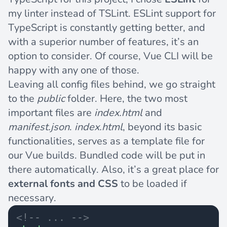
my linter instead of TSLint. ESLint support for
TypeScript is constantly getting better, and
with a superior number of features, it’s an
option to consider. Of course, Vue CLI will be
happy with any one of those.
Leaving all config files behind, we go straight
to the
public
folder. Here, the two most
important files are
index.html
and
manifest.json
.
index.html
, beyond its basic
functionalities, serves as a template file for
our Vue builds. Bundled code will be put in
there automatically. Also, it’s a great place for
external fonts and CSS
to be loaded if
necessary.
<!-- ... -->