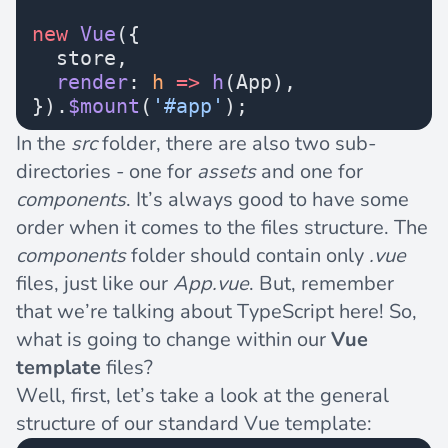
new
 Vue
({
  store,
  render
: 
h
 =>
 h
(App),
}).
$mount
(
'#app'
);
In the
src
folder, there are also two sub-
directories - one for
assets
and one for
components
. It’s always good to have some
order when it comes to the files structure. The
components
folder should contain only
.vue
files, just like our
App.vue
. But, remember
that we’re talking about TypeScript here! So,
what is going to change within our
Vue
template
files?
Well, first, let’s take a look at the general
structure of our standard Vue template: