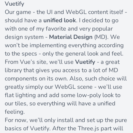
Vuetify
Our game - the UI and WebGL content itself -
should have a
unified look
. I decided to go
with one of my favorite and very popular
design system -
Material Design
(MD). We
won’t be implementing everything according
to the specs - only the general look and feel.
From Vue’s site, we’ll use
Vuetify
- a great
library that gives you access to a lot of MD
components on its own. Also, such choice will
greatly simply our WebGL scene - we’ll use
flat lighting and add some low-poly look to
our tiles, so everything will have a unified
feeling.
For now, we’ll only install and set up the pure
basics of Vuetify. After the Three.js part will