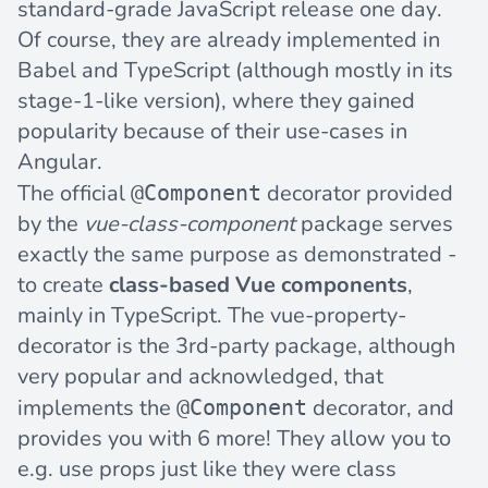
standard-grade JavaScript release one day.
Of course, they are already implemented in
Babel and TypeScript (although mostly in its
stage-1-like version), where they gained
popularity because of their use-cases in
Angular.
The official
decorator provided
@Component
by the
vue-class-component
package serves
exactly the same purpose as demonstrated -
to create
class-based Vue components
,
mainly in TypeScript. The
vue-property-
decorator
is the 3rd-party package, although
very popular and acknowledged, that
implements the
decorator, and
@Component
provides you with 6 more! They allow you to
e.g. use props just like they were class