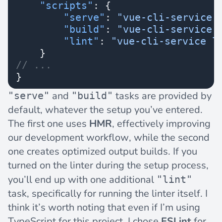
    "scripts"
: {
        "serve"
: 
"vue-cli-service 
        "build"
: 
"vue-cli-service 
        "lint"
: 
"vue-cli-service l
    }
// ...
}
and
tasks are provided by
"serve"
"build"
default, whatever the setup you’ve entered.
The first one uses
HMR
, effectively improving
our development workflow, while the second
one creates optimized output builds. If you
turned on the linter during the setup process,
you’ll end up with one additional
"lint"
task, specifically for running the linter itself. I
think it’s worth noting that even if I’m using
TypeScript for this project, I chose
ESLint
for