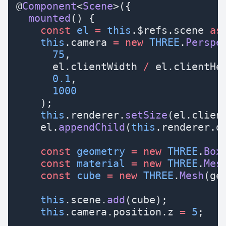
@
Component
<
Scene
>({
  mounted
() {
    const
 el
 =
 this
.$refs.scene 
as
    this
.camera 
=
 new
 THREE
.
Perspe
      75
,
      el.clientWidth 
/
 el.clientHe
      0.1
,
      1000
    );
    this
.renderer.
setSize
(el.clien
    el.
appendChild
(
this
.renderer.d
    const
 geometry
 =
 new
 THREE
.
Box
    const
 material
 =
 new
 THREE
.
Mes
    const
 cube
 =
 new
 THREE
.
Mesh
(ge
    this
.scene.
add
(cube);
    this
.camera.position.z 
=
 5
;