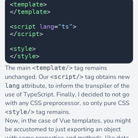
<
template
>
</
template
>
<
script
 lang
=
"ts"
>
</
script
>
<
style
>
</
style
>
The main
tag remains
<template/>
unchanged. Our
tag obtains new
<script/>
attribute, to inform the transpiler of the
lang
use of TypeScript. Finally, I decided to not go
with any CSS preprocessor, so only pure CSS
tag remains.
<style/>
Now, in the case of Vue templates, you might
be accustomed to just exporting an object
with some properties and methods, like data