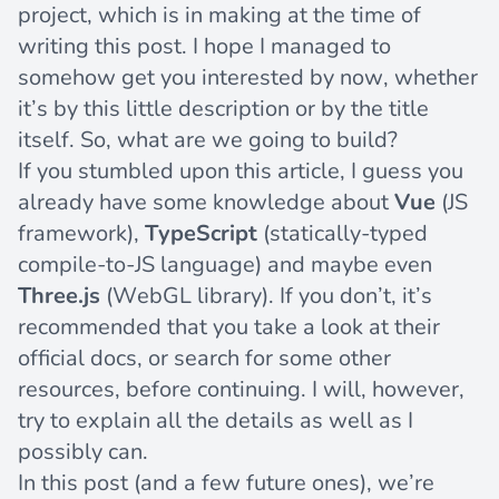
project, which is in making at the time of
writing this post. I hope I managed to
somehow get you interested by now, whether
it’s by this little description or by the title
itself. So, what are we going to build?
If you stumbled upon this article, I guess you
already have some knowledge about
Vue
(JS
framework),
TypeScript
(statically-typed
compile-to-JS language) and maybe even
Three.js
(WebGL library). If you don’t, it’s
recommended that you take a look at their
official docs, or search for some other
resources, before continuing. I will, however,
try to explain all the details as well as I
possibly can.
In this post (and a few future ones), we’re