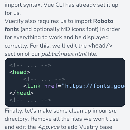
import syntax. Vue CLI has already set it up
for us.
Vuetify also requires us to import
Roboto
fonts
(and optionally MD icons font) in order
for everything to work and be displayed
correctly. For this, we’ll edit the
<head/>
section of our
public/index.html
file.
<!-- ... -->
<
head
>
    <!-- ... -->
    <
link
 href
=
"https://fonts.goog
</
head
>
<!-- ... -->
Finally, let’s make some clean up in our
src
directory. Remove all the files we won’t use
and edit the
App.vue
to add Vuetify base