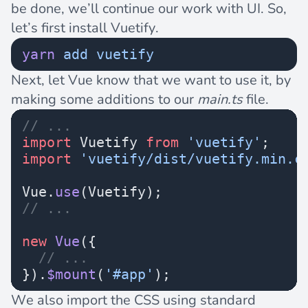
be done, we’ll continue our work with UI. So,
let’s first install Vuetify.
yarn
 add
 vuetify
Next, let Vue know that we want to use it, by
making some additions to our
main.ts
file.
// ...
import
 Vuetify 
from
 'vuetify'
;
import
 'vuetify/dist/vuetify.min.c
Vue.
use
(Vuetify);
// ...
new
 Vue
({
  // ...
}).
$mount
(
'#app'
);
We also import the CSS using standard