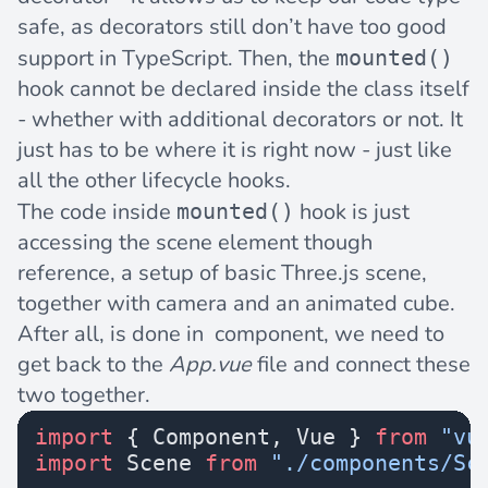
safe, as decorators still don’t have too good
support in TypeScript. Then, the
mounted()
hook cannot be declared inside the class itself
- whether with additional decorators or not. It
just has to be where it is right now - just like
all the other lifecycle hooks.
The code inside
hook is just
mounted()
accessing the scene element though
reference, a setup of basic Three.js scene,
together with camera and an animated cube.
After all, is done in component, we need to
get back to the
App.vue
file and connect these
two together.
import
 { Component, Vue } 
from
 "vu
import
 Scene 
from
 "./components/Sc