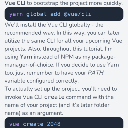
Vue CLI
to bootstrap the project more quickly.
yarn
 global
 add
 @vue/cli
We’ll install the Vue CLI globally - the
recommended way. In this way, you can later
utilize the same CLI for all your upcoming Vue
projects. Also, throughout this tutorial, I’m
using
Yarn
instead of NPM as my package-
manager-of-choice. If you decide to use Yarn
too, just remember to have your
PATH
variable
configured correctly
.
To actually set up the project, you’ll need to
invoke Vue CLI
command with the
create
name of your project (and it’s later folder
name) as an argument.
vue
 create
 2048