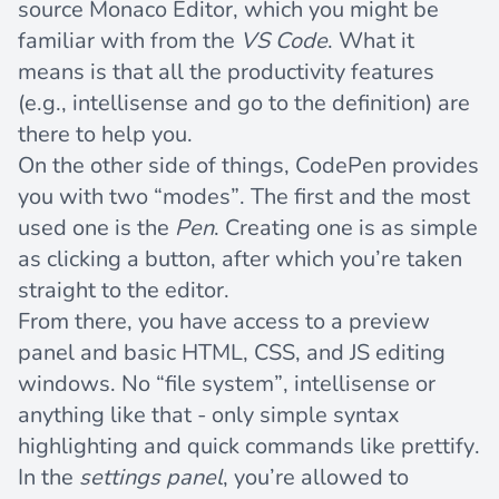
source
Monaco Editor
, which you might be
familiar with from the
VS Code
. What it
means is that all the productivity features
(e.g., intellisense and go to the definition) are
there to help you.
On the other side of things, CodePen provides
you with two “modes”. The first and the most
used one is the
Pen
. Creating one is as simple
as clicking a button, after which you’re taken
straight to the editor.
From there, you have access to a preview
panel and basic HTML, CSS, and JS editing
windows. No “file system”, intellisense or
anything like that - only simple syntax
highlighting and quick commands like prettify.
In the
settings panel
, you’re allowed to