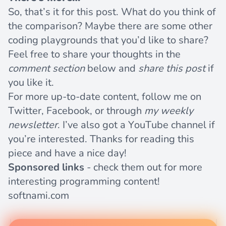
So, that’s it for this post. What do you think of
the comparison? Maybe there are some other
coding playgrounds that you’d like to share?
Feel free to share your thoughts in the
comment section
below and
share this post
if
you like it.
For more up-to-date content, follow me on
Twitter
,
Facebook
, or through
my weekly
newsletter
. I’ve also got a
YouTube channel
if
you’re interested. Thanks for reading this
piece and have a nice day!
Sponsored links
- check them out for more
interesting programming content!
softnami.com