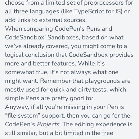
choose from a limited set of preprocessors for
all three languages (like TypeScript for JS) or
add links to external sources.
When comparing CodePen’s Pens and
CodeSandbox’ Sandboxes, based on what
we’ve already covered, you might come to a
logical conclusion that CodeSandbox provides
more and better features. While it’s
somewhat true, it’s not always what one
might want. Remember that playgrounds are
mostly used for quick and dirty tests, which
simple Pens are pretty good for.
Anyway, if all you’re missing in your Pen is
“file system” support, then you can go for the
CodePen’s
Projects
. The editing experience is
still similar, but a bit limited in the free