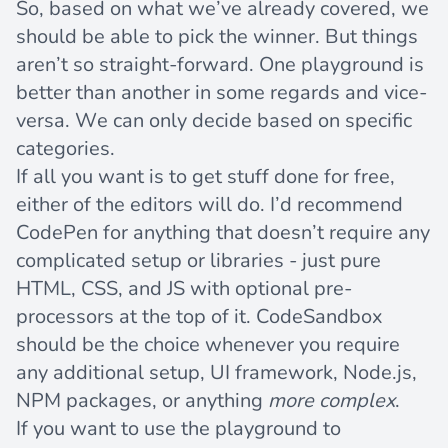
So, based on what we’ve already covered, we
should be able to pick the winner. But things
aren’t so straight-forward. One playground is
better than another in some regards and vice-
versa. We can only decide based on specific
categories.
If all you want is to get stuff done for free,
either of the editors will do. I’d recommend
CodePen for anything that doesn’t require any
complicated setup or libraries - just pure
HTML, CSS, and JS with optional pre-
processors at the top of it. CodeSandbox
should be the choice whenever you require
any additional setup, UI framework, Node.js,
NPM packages, or anything
more complex
.
If you want to use the playground to