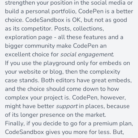
strengthen your position in the social media or
build a personal portfolio, CodePen is a better
choice. CodeSandbox is OK, but not as good
as its competitor. Posts, collections,
exploration page - all these features and a
bigger community make CodePen an
excellent choice for
social engagement
.
If you use the playground only for embeds on
your website or blog, then the complexity
case stands. Both editors have great embeds,
and the choice should come down to how
complex your project is. CodePen, however,
might have better
support
in places, because
of its longer presence on the market.
Finally, if you decide to go for a premium plan,
CodeSandbox gives you more for less. But,