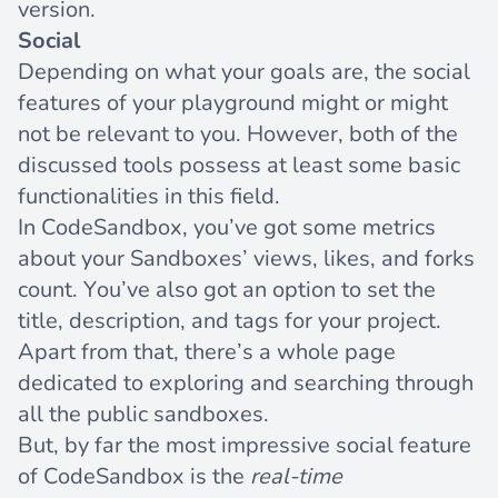
version.
Social
Depending on what your goals are, the social
features of your playground might or might
not be relevant to you. However, both of the
discussed tools possess at least some basic
functionalities in this field.
In CodeSandbox, you’ve got some metrics
about your Sandboxes’ views, likes, and forks
count. You’ve also got an option to set the
title, description, and tags for your project.
Apart from that, there’s a
whole page
dedicated to exploring and searching through
all the public sandboxes.
But, by far the most impressive social feature
of CodeSandbox is the
real-time