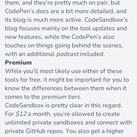
them, and they’re pretty much on pair, but
CodePen’s docs are a bit more detailed, and
its blog is much more active. CodeSandbox’s
blog focuses mainly on the tool updates and
new features, while the CodePen’s also
touches on things going behind the scenes,
with an additional
podcast
included.
Premium
While you’ll most likely use either of these
tools for free, it might be important for you to
know the differences between them when it
comes to the
premium tiers
.
CodeSandbox
is pretty clear in this regard.
For
$12
a month, you’re allowed to create
unlimited private sandboxes and connect with
private GitHub repos. You also get a higher