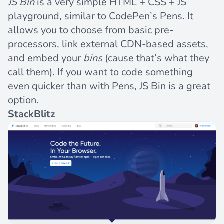
JS Bin
is a very simple HTML + CSS + JS
playground, similar to CodePen’s Pens. It
allows you to choose from basic pre-
processors, link external CDN-based assets,
and embed your
bins
(cause that’s what they
call them). If you want to code something
even quicker than with Pens, JS Bin is a great
option.
StackBlitz