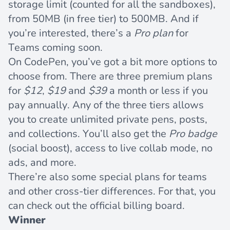
storage limit (counted for all the sandboxes),
from 50MB (in free tier) to 500MB. And if
you’re interested, there’s a
Pro plan
for
Teams coming soon.
On
CodePen
, you’ve got a bit more options to
choose from. There are three premium plans
for
$12
,
$19
and
$39
a month or less if you
pay annually. Any of the three tiers allows
you to create unlimited private pens, posts,
and collections. You’ll also get the
Pro badge
(social boost), access to live collab mode, no
ads, and more.
There’re also some special plans for teams
and other cross-tier differences. For that, you
can check out the official billing board.
Winner