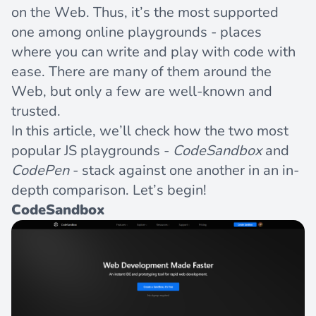
on the Web. Thus, it’s the most supported
one among online playgrounds - places
where you can write and play with code with
ease. There are many of them around the
Web, but only a few are well-known and
trusted.
In this article, we’ll check how the two most
popular JS playgrounds -
CodeSandbox
and
CodePen
- stack against one another in an in-
depth comparison. Let’s begin!
CodeSandbox