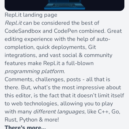
Repl.it landing page
Repl.it
can be considered the best of
CodeSandbox and CodePen combined. Great
editing experience with the help of auto-
completion, quick deployments, Git
integrations, and vast social & community
features make
Repl.it
a full-blown
programming platform
.
Comments, challenges, posts - all that is
there. But, what’s the most impressive about
this editor, is the fact that it doesn’t limit itself
to web technologies, allowing you to play
with many
different languages
, like C++, Go,
Rust, Python & more!
There’s more…