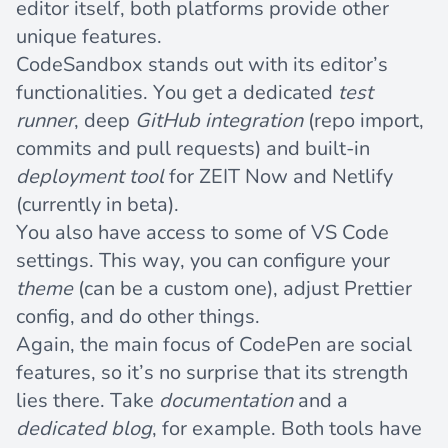
editor itself, both platforms provide other
unique features.
CodeSandbox stands out with its editor’s
functionalities. You get a dedicated
test
runner
, deep
GitHub integration
(repo import,
commits and pull requests) and built-in
deployment tool
for
ZEIT Now
and
Netlify
(currently in beta).
You also have access to some of VS Code
settings. This way, you can configure your
theme
(can be a custom one), adjust Prettier
config, and do other things.
Again, the main focus of CodePen are social
features, so it’s no surprise that its strength
lies there. Take
documentation
and a
dedicated blog
, for example. Both tools have