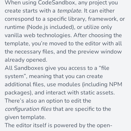
When using CodeSandbox, any project you
create starts with a
template
. It can either
correspond to a specific library, framework, or
runtime (Node.js included), or utilize only
vanilla web technologies. After choosing the
template, you’re moved to the editor with all
the necessary files, and the preview window
already opened.
All Sandboxes give you access to a “file
system”, meaning that you can create
additional files, use modules (including NPM
packages), and interact with static assets.
There’s also an option to edit the
configuration files
that are specific to the
given template.
The editor itself is powered by the open-