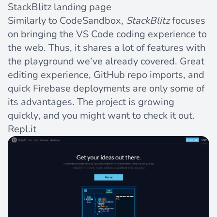
StackBlitz landing page
Similarly to CodeSandbox,
StackBlitz
focuses
on bringing the VS Code coding experience to
the web. Thus, it shares a lot of features with
the playground we’ve already covered. Great
editing experience, GitHub repo imports, and
quick
Firebase
deployments are only some of
its advantages. The project is growing
quickly, and you might want to check it out.
Repl.it