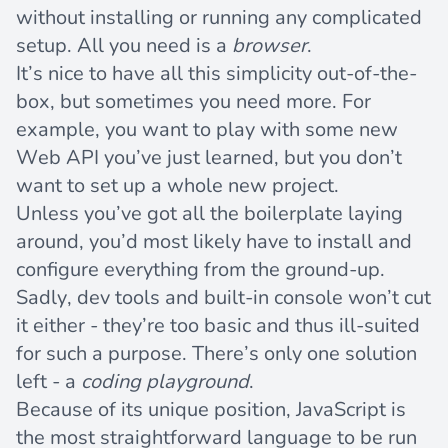
without installing or running any complicated
setup. All you need is a
browser
.
It’s nice to have all this simplicity out-of-the-
box, but sometimes you need more. For
example, you want to play with some new
Web API you’ve just learned, but you don’t
want to set up a whole new project.
Unless you’ve got all the boilerplate laying
around, you’d most likely have to install and
configure everything from the ground-up.
Sadly, dev tools and built-in console won’t cut
it either - they’re too basic and thus ill-suited
for such a purpose. There’s only one solution
left - a
coding playground
.
Because of its unique position, JavaScript is
the most straightforward language to be run