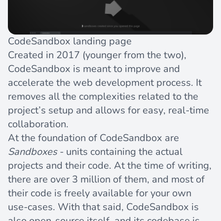
CodeSandbox landing page
Created in 2017 (younger from the two),
CodeSandbox is meant to improve and
accelerate the web development process. It
removes all the complexities related to the
project’s setup and allows for easy, real-time
collaboration.
At the foundation of CodeSandbox are
Sandboxes
- units containing the actual
projects and their code. At the time of writing,
there are over 3 million of them, and most of
their code is freely available for your own
use-cases. With that said, CodeSandbox is
also open-source itself, and its codebase is