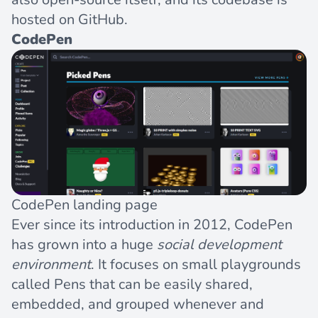
hosted on GitHub
.
CodePen
CodePen landing page
Ever since its introduction in 2012, CodePen
has grown into a huge
social development
environment
. It focuses on small playgrounds
called Pens that can be easily shared,
embedded, and grouped whenever and