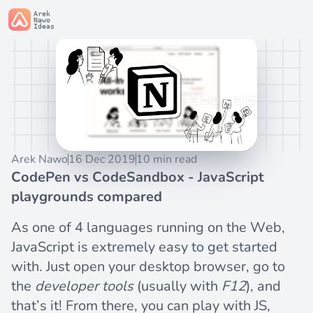
Arek
Nawo
Ideas
Arek Nawo
16 Dec 2019
10 min read
CodePen vs CodeSandbox - JavaScript
playgrounds compared
As one of 4 languages running on the Web,
JavaScript is extremely easy to get started
with. Just open your desktop browser, go to
the
developer tools
(usually with
F12
), and
that’s it! From there, you can play with JS,