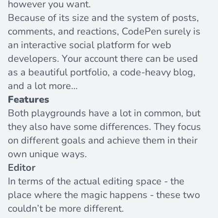
however you want.
Because of its size and the system of posts,
comments, and reactions, CodePen surely is
an interactive social platform for web
developers. Your account there can be used
as a beautiful portfolio, a code-heavy blog,
and a lot more…
Features
Both playgrounds have a lot in common, but
they also have some differences. They focus
on different goals and achieve them in their
own unique ways.
Editor
In terms of the actual editing space - the
place where the magic happens - these two
couldn’t be more different.