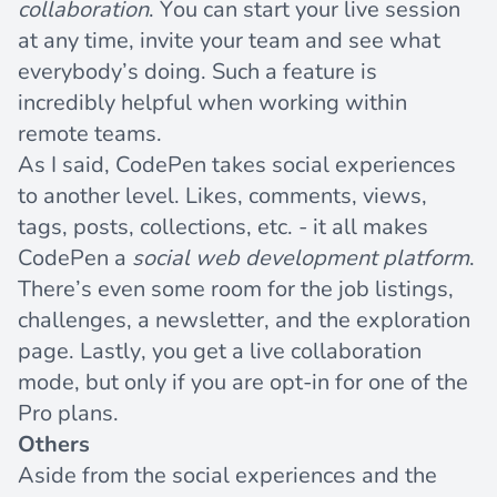
collaboration
. You can start your live session
at any time, invite your team and see what
everybody’s doing. Such a feature is
incredibly helpful when working within
remote teams.
As I said, CodePen takes social experiences
to another level. Likes, comments, views,
tags, posts, collections, etc. - it all makes
CodePen a
social web development platform
.
There’s even some room for the job listings,
challenges, a newsletter, and the exploration
page. Lastly, you get a live collaboration
mode, but only if you are opt-in for one of the
Pro plans.
Others
Aside from the social experiences and the