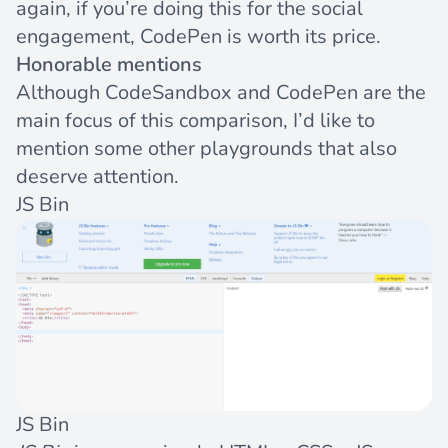
again, if you’re doing this for the social
engagement, CodePen is worth its price.
Honorable mentions
Although CodeSandbox and CodePen are the
main focus of this comparison, I’d like to
mention some other playgrounds that also
deserve attention.
JS Bin
JS Bin