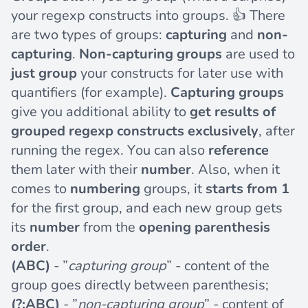
your regexp constructs into groups. 👍 There
are two types of groups:
capturing
and
non-
capturing
.
Non-capturing groups
are used to
just group
your constructs for later use with
quantifiers (for example).
Capturing groups
give you additional ability to
get results of
grouped regexp constructs exclusively
, after
running the regex. You can also
reference
them later with their
number
. Also, when it
comes to
numbering
groups, it
starts from 1
for the first group, and each new group gets
its
number
from the
opening parenthesis
order
.
(ABC)
- ”
capturing group
” - content of the
group goes directly between parenthesis;
(?:ABC)
- ”
non-capturing group
” - content of