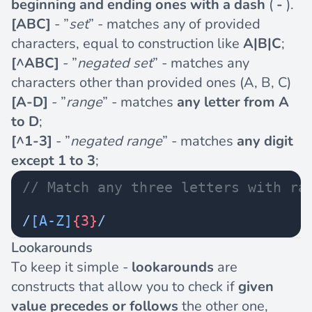
beginning and ending ones with a dash
(
-
).
[ABC]
- ”
set
” - matches any of provided
characters, equal to construction like
A|B|C
;
[^ABC]
- ”
negated set
” - matches any
characters other than provided ones (A, B, C)
[A-D]
- ”
range
” - matches
any letter from A
to D
;
[^1-3]
- ”
negated range
” - matches
any digit
except 1 to 3
;
// Match any three letters with ra
/
[A-Z]
{3}
/
Lookarounds
To keep it simple -
lookarounds
are
constructs that allow you to check if
given
value
precedes or follows
the other one,