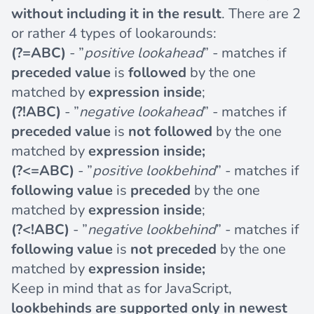
without including it in the result
. There are 2
or rather 4 types of lookarounds:
(?=ABC)
- ”
positive lookahead
” - matches if
preceded value
is
followed
by the one
matched by
expression inside
;
(?!ABC)
- ”
negative lookahead
” - matches if
preceded value
is
not followed
by the one
matched by
expression inside;
(?<=ABC)
- ”
positive lookbehind
” - matches if
following value
is
preceded
by the one
matched by
expression inside
;
(?<!ABC)
- ”
negative lookbehind
” - matches if
following value
is
not preceded
by the one
matched by
expression inside;
Keep in mind that as for JavaScript,
lookbehinds are supported only in newest