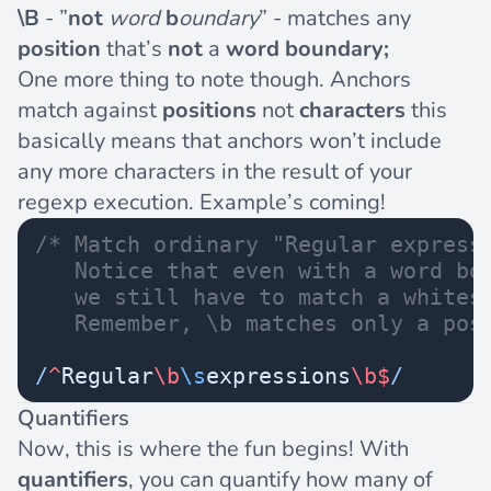
\B
- ”
not
word
b
oundary
” - matches any
position
that’s
not
a
word boundary;
One more thing to note though. Anchors
match against
positions
not
characters
this
basically means that anchors won’t include
any more characters in the result of your
regexp execution. Example’s coming!
/* Match ordinary "Regular express
   Notice that even with a word bo
   we still have to match a whites
   Remember, \b matches only a pos
/
^
Regular
\b
\s
expressions
\b$
/
Quantifiers
Now, this is where the fun begins! With
quantifiers
, you can quantify how many of