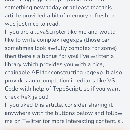
something new today or at least that this
article provided a bit of memory refresh or
was just nice to read.
If you are a JavaScripter like me and would
like to write complex regexps (those can
sometimes look awfully complex for some)
then there’s a bonus for you! I’ve written a
library which provides you with a nice,
chainable API for constructing regexp. It also
provides autocompletion in editors like VS
Code with help of TypeScript, so if you want -
check
ReX.js
out!
If you liked this article, consider sharing it
anywhere with the buttons below and follow
me on
Twitter
for more interesting content. 👉