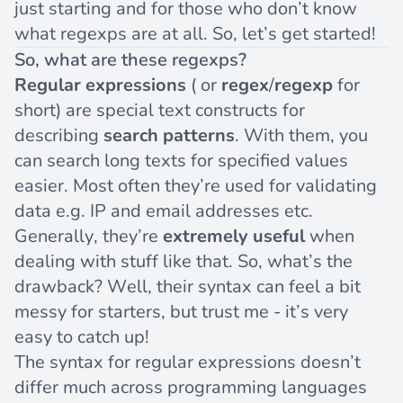
just starting and for those who don’t know
what regexps are at all. So, let’s get started!
So, what are these regexps?
Regular expressions
( or
regex
/
regexp
for
short) are special text constructs for
describing
search patterns
. With them, you
can search long texts for specified values
easier. Most often they’re used for validating
data e.g. IP and email addresses etc.
Generally, they’re
extremely useful
when
dealing with stuff like that. So, what’s the
drawback? Well, their syntax can feel a bit
messy for starters, but trust me - it’s very
easy to catch up!
The syntax for regular expressions doesn’t
differ much across programming languages