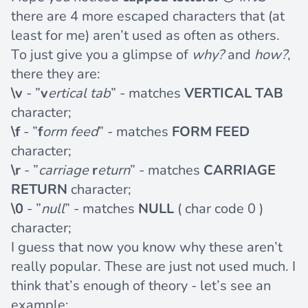
there are 4 more escaped characters that (at
least for me) aren’t used as often as others.
To just give you a glimpse of
why?
and
how?
,
there they are:
\v
- ”
v
ertical tab
” - matches
VERTICAL TAB
character;
\f
- ”
f
orm feed
” - matches
FORM FEED
character;
\r
- ”
carriage
r
eturn
” - matches
CARRIAGE
RETURN
character;
\0
- ”
null
” - matches
NULL
( char code 0 )
character;
I guess that now you know why these aren’t
really popular. These are just not used much. I
think that’s enough of theory - let’s see an
example: