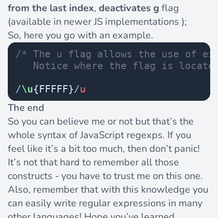
from the last index
,
deactivates
g
flag
(available in newer JS implementations );
So, here you go with an example.
/* The u flag allows the use of ex
   Notice where the flag is locate
/
\u
{FFFFF}
/
u
The end
So you can believe me or not but that’s the
whole syntax of JavaScript regexps. If you
feel like it’s a bit too much, then don’t panic!
It’s not that hard to remember all those
constructs - you have to trust me on this one.
Also, remember that with this knowledge you
can easily write regular expressions in many
other languages! Hope you’ve learned