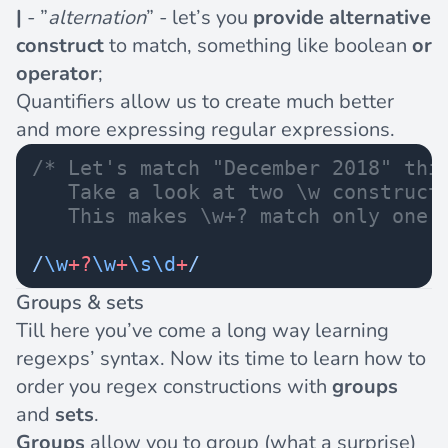
|
- ”
alternation
” - let’s you
provide alternative
construct
to match, something like boolean
or
operator
;
Quantifiers allow us to create much better
and more expressing regular expressions.
/* Let's match "December 2018" thi
   Take a look at two \w construct
   This makes \w+? match only one 
/
\w
+?
\w
+
\s\d
+
/
Groups & sets
Till here you’ve come a long way learning
regexps’ syntax. Now its time to learn how to
order you regex constructions with
groups
and
sets
.
Groups
allow you to group (what a surprise)