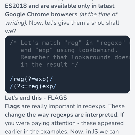
ES2018 and are available only in latest
Google Chrome browsers
(at the time of
writing)
. Now, let’s give them a shot, shall
we?
/* Let's match "reg" in "regexp" u
   and "exp" using lookbehind. 
   Remember that lookarounds doesn
   in the result */
/
reg(?=exp)
/
/
(?<=reg)exp
/
Let’s end this - FLAGS
Flags
are really important in regexps. These
change the way regexps are interpreted
. If
you were paying attention - these appeared
earlier in the examples. Now, in JS we can