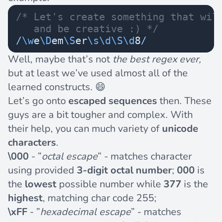
/* Let's create something that wil
   and be creative :) */
/
\w
e
\D
em
\S
er
\s\d\S\d
8
/
Well, maybe that’s not
the best regex ever,
but at least we’ve used almost all of the
learned constructs. 😄
Let’s go onto
escaped sequences
then. These
guys are a bit tougher and complex. With
their help, you can much variety of
unicode
characters
.
\000
- ”
octal escape
” - matches character
using provided
3-digit octal number
;
000
is
the
lowest
possible number while
377
is the
highest
, matching char code 255;
\xFF
- ”
hexadecimal escape
” - matches