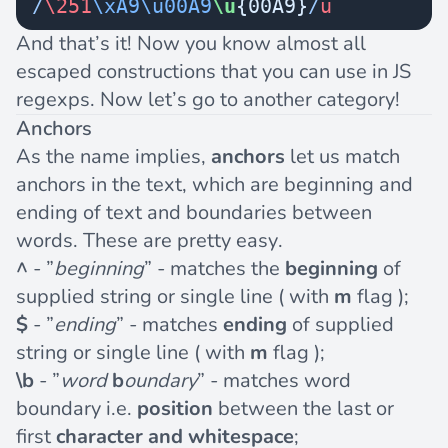
/
\251
\xA9\u00A9
\u
{00A9}
/
u
And that’s it! Now you know almost all
escaped constructions that you can use in JS
regexps. Now let’s go to another category!
Anchors
As the name implies,
anchors
let us match
anchors in the text, which are beginning and
ending of text and boundaries between
words. These are pretty easy.
^
- ”
beginning
” - matches the
beginning
of
supplied string or single line ( with
m
flag );
$
- ”
ending
” - matches
ending
of supplied
string or single line ( with
m
flag );
\b
- ”
word
b
oundary
” - matches word
boundary i.e.
position
between the last or
first
character and whitespace
;