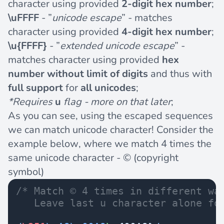
character using provided
2-digit hex number
;
\uFFFF
- ”
unicode escape
” - matches
character using provided
4-digit hex number
;
\u{FFFF}
- ”
extended unicode escape
” -
matches character using provided
hex
number without limit of digits
and thus with
full support
for
all unicodes
;
*Requires
u
flag - more on that later
;
As you can see, using the escaped sequences
we can match unicode character! Consider the
example below, where we match 4 times the
same unicode character -
©
(copyright
symbol)
/* Match © 4 times in different wa
   Leave last u character alone fo