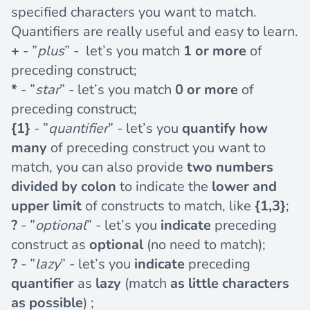
specified characters you want to match.
Quantifiers are really useful and easy to learn.
+
- ”
plus
” - let’s you match
1 or more
of
preceding construct;
*
- ”
star
” - let’s you match
0 or more
of
preceding construct;
{1}
- ”
quantifier
” - let’s you
quantify how
many
of preceding construct you want to
match, you can also provide
two numbers
divided by colon
to indicate the
lower and
upper limit
of constructs to match, like
{1,3}
;
?
- ”
optional
” - let’s you
indicate
preceding
construct as
optional
(no need to match);
?
- ”
lazy
” - let’s you
indicate
preceding
quantifier
as
lazy
(match
as little characters
as possible
) ;