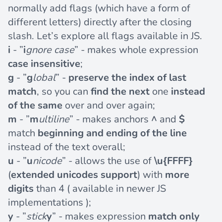
normally add flags (which have a form of
different letters) directly after the closing
slash. Let’s explore all flags available in JS.
i
- ”
i
gnore case
” - makes whole expression
case insensitive
;
g
- ”
g
lobal
” -
preserve the index of last
match
, so you can
find the next
one
instead
of the same
over and over again;
m
- ”
m
ultiline
” - makes anchors
^
and
$
match
beginning and ending of the line
instead of the text overall;
u
- ”
u
nicode
” - allows the use of
\u{FFFF}
(
extended unicodes support
) with
more
digits
than 4 ( available in newer JS
implementations );
y
- ”
stick
y
” - makes expression
match only