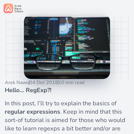
Arek
Nawo
Ideas
Arek Nawo
04 Dec 2018
10 min read
Hello... RegExp?!
In this post, I’ll try to explain the basics of
regular expressions
. Keep in mind that this
sort-of tutorial is aimed for those who would
like to learn regexps a bit better and/or are