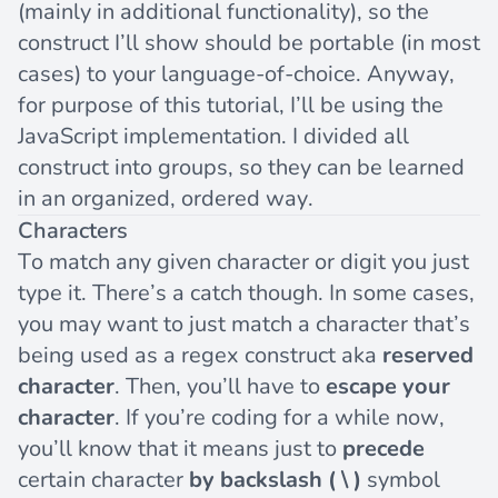
(mainly in additional functionality), so the
construct I’ll show should be portable (in most
cases) to your language-of-choice. Anyway,
for purpose of this tutorial, I’ll be using the
JavaScript implementation. I divided all
construct into groups, so they can be learned
in an organized, ordered way.
Characters
To match any given character or digit you just
type it. There’s a catch though. In some cases,
you may want to just match a character that’s
being used as a regex construct aka
reserved
character
. Then, you’ll have to
escape your
character
. If you’re coding for a while now,
you’ll know that it means just to
precede
certain character
by backslash ( \ )
symbol