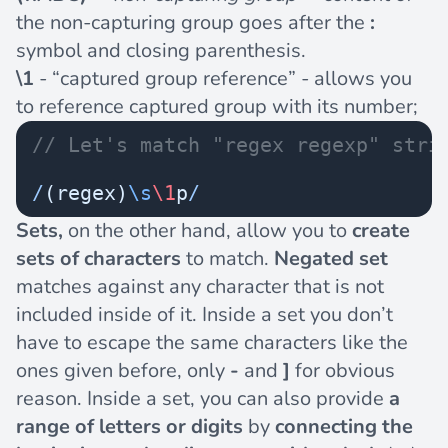
the non-capturing group goes after the
:
symbol and closing parenthesis.
\1
- “captured group reference” - allows you
to reference captured group with its number;
// Let's match "regex regexp" stri
/
(regex)
\s
\1
p
/
Sets,
on the other hand, allow you to
create
sets of characters
to match.
Negated set
matches against any character that is not
included inside of it. Inside a set you don’t
have to escape the same characters like the
ones given before, only
-
and
]
for obvious
reason. Inside a set, you can also provide
a
range of letters or digits
by
connecting the