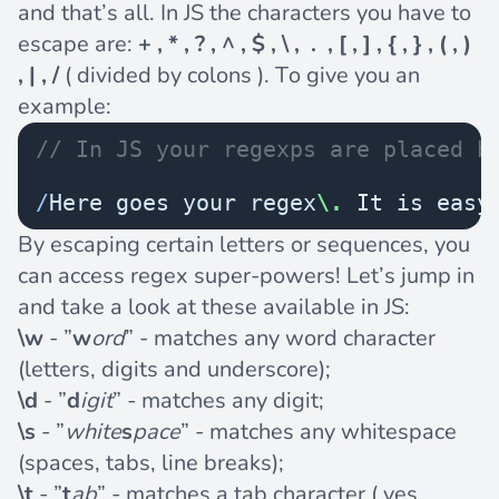
and that’s all. In JS the characters you have to
escape are:
+ , * , ? , ^ , $ , \ , . , [ , ] , { , } , ( , )
, | , /
( divided by colons ). To give you an
example:
// In JS your regexps are placed b
/
Here goes your regex
\.
 It is easy
By escaping certain letters or sequences, you
can access regex super-powers! Let’s jump in
and take a look at these available in JS:
\w
- ”
w
ord
” - matches any word character
(letters, digits and underscore);
\d
- ”
d
igit
” - matches any digit;
\s
- ”
white
s
pace
” - matches any whitespace
(spaces, tabs, line breaks);
\t
- ”
t
ab
” - matches a tab character ( yes,