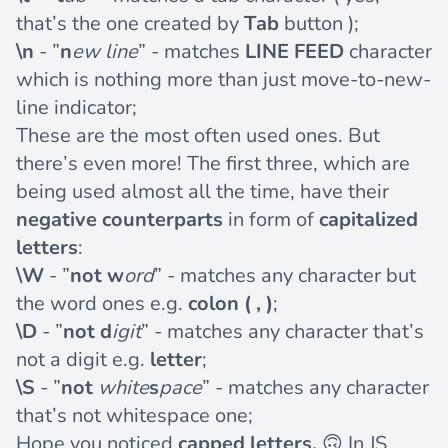
that’s the one created by
Tab
button );
\n
- ”
n
ew line
” - matches
LINE FEED
character
which is nothing more than just move-to-new-
line indicator;
These are the most often used ones. But
there’s even more! The first three, which are
being used almost all the time, have their
negative counterparts
in form of
capitalized
letters
:
\W
- ”
not
w
ord
” - matches any character but
the word ones e.g.
colon ( , )
;
\D
- ”
not d
igit
” - matches any character that’s
not a digit e.g.
letter
;
\S
- ”
not
white
s
pace
” - matches any character
that’s not whitespace one;
Hope you noticed
capped letters.
🙃 In JS