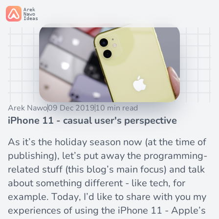
Arek
Nawo
Ideas
Arek Nawo
09 Dec 2019
10 min read
iPhone 11 - casual user's perspective
As it’s the holiday season now (at the time of
publishing), let’s put away the programming-
related stuff (this blog’s main focus) and talk
about something different - like tech, for
example. Today, I’d like to share with you my
experiences of using the
iPhone 11
- Apple’s