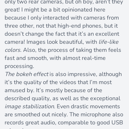
only two rear cameras, but oh boy, aren’t they
great! I might be a bit opinionated here
because I only interacted with cameras from
three other, not that high-end phones, but it
doesn’t change the fact that it’s an excellent
camera! Images look beautiful, with
life-like
colors
. Also, the process of taking them feels
fast and smooth, with almost real-time
processing.
The bokeh effect
is also impressive, although
it’s the quality of the videos that I’m most
amused by. It’s mostly because of the
described quality, as well as the exceptional
image stabilization
. Even drastic movements
are smoothed out nicely. The microphone also
records great audio, comparable to good USB