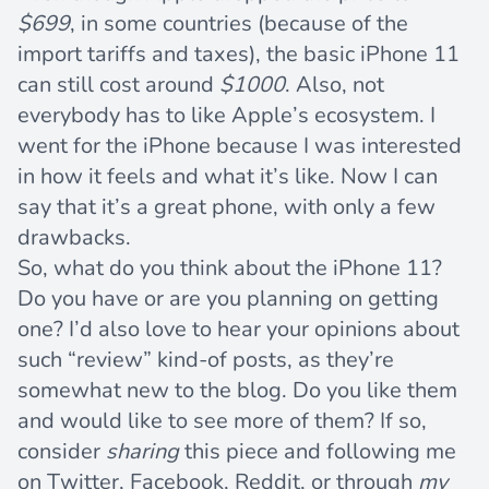
$699
, in some countries (because of the
import tariffs and taxes), the basic iPhone 11
can still cost around
$1000
. Also, not
everybody has to like Apple’s ecosystem. I
went for the iPhone because I was interested
in how it feels and what it’s like. Now I can
say that it’s a great phone, with only a few
drawbacks.
So, what do you think about the iPhone 11?
Do you have or are you planning on getting
one? I’d also love to hear your opinions about
such “review” kind-of posts, as they’re
somewhat new to the blog. Do you like them
and would like to see more of them? If so,
consider
sharing
this piece and following me
on
Twitter
,
Facebook
,
Reddit
, or through
my