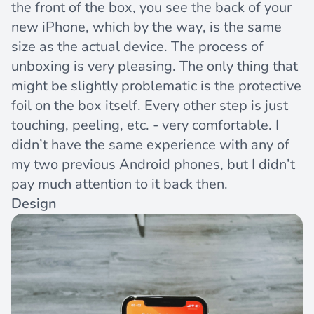
the front of the box, you see the back of your
new iPhone, which by the way, is the same
size as the actual device. The process of
unboxing is very pleasing. The only thing that
might be slightly problematic is the protective
foil on the box itself. Every other step is just
touching, peeling, etc. - very comfortable. I
didn’t have the same experience with any of
my two previous Android phones, but I didn’t
pay much attention to it back then.
Design