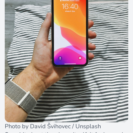
Photo by
David Švihovec
/
Unsplash