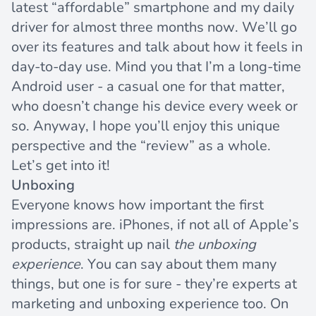
latest “affordable” smartphone and my daily
driver for almost three months now. We’ll go
over its features and talk about how it feels in
day-to-day use. Mind you that I’m a long-time
Android user - a casual one for that matter,
who doesn’t change his device every week or
so. Anyway, I hope you’ll enjoy this unique
perspective and the “review” as a whole.
Let’s get into it!
Unboxing
Everyone knows how important the first
impressions are. iPhones, if not all of Apple’s
products, straight up nail
the unboxing
experience
. You can say about them many
things, but one is for sure - they’re experts at
marketing and unboxing experience too. On