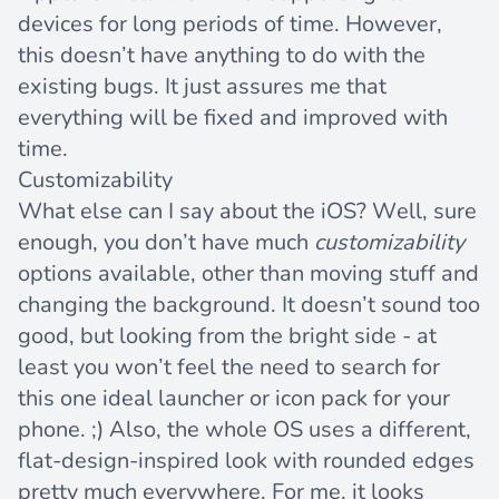
devices for long periods of time. However,
this doesn’t have anything to do with the
existing bugs. It just assures me that
everything will be fixed and improved with
time.
Customizability
What else can I say about the iOS? Well, sure
enough, you don’t have much
customizability
options available, other than moving stuff and
changing the background. It doesn’t sound too
good, but looking from the bright side - at
least you won’t feel the need to search for
this one ideal launcher or icon pack for your
phone. ;) Also, the whole OS uses a different,
flat-design
-inspired look with rounded edges
pretty much everywhere. For me, it looks