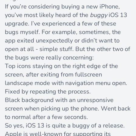
If you’re considering buying a new iPhone,
you’ve most likely heard of the
buggy
iOS 13
upgrade. I’ve experienced a few of these
bugs myself. For example, sometimes, the
app exited unexpectedly or didn’t want to
open at all - simple stuff. But the other two of
the bugs were really concerning:
Top icons staying on the right edge of the
screen, after exiting from fullscreen
landscape mode with navigation menu open.
Fixed by repeating the process.
Black background with an unresponsive
screen when picking up the phone. Went back
to normal after a few seconds.
So yes, iOS 13 is quite a buggy of a release.
Apple is well-known for supporting its