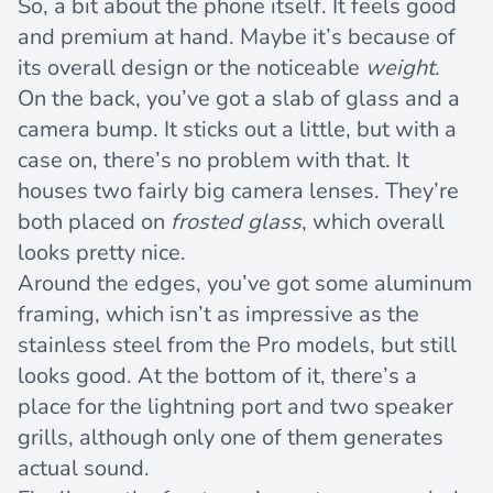
So, a bit about the phone itself. It feels good
and premium at hand. Maybe it’s because of
its overall design or the noticeable
weight
.
On the back, you’ve got a slab of glass and a
camera bump. It sticks out a little, but with a
case on, there’s no problem with that. It
houses two fairly big camera lenses. They’re
both placed on
frosted glass
, which overall
looks pretty nice.
Around the edges, you’ve got some aluminum
framing, which isn’t as impressive as the
stainless steel from the Pro models, but still
looks good. At the bottom of it, there’s a
place for the lightning port and two speaker
grills, although only one of them generates
actual sound.