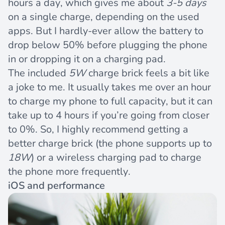
hours a day, which gives me about
3-5 days
on a single charge, depending on the used
apps. But I hardly-ever allow the battery to
drop below 50% before plugging the phone
in or dropping it on a charging pad.
The included
5W
charge brick feels a bit like
a joke to me. It usually takes me over an hour
to charge my phone to full capacity, but it can
take up to 4 hours if you’re going from closer
to 0%. So, I highly recommend getting a
better charge brick (the phone supports up to
18W
) or a wireless charging pad to charge
the phone more frequently.
iOS and performance