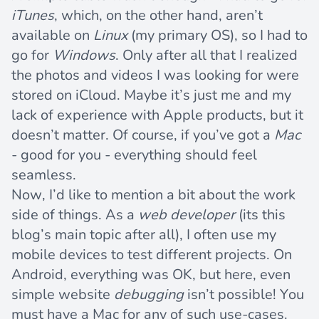
iTunes
, which, on the other hand, aren’t
available on
Linux
(my primary OS), so I had to
go for
Windows
. Only after all that I realized
the photos and videos I was looking for were
stored on iCloud. Maybe it’s just me and my
lack of experience with Apple products, but it
doesn’t matter. Of course, if you’ve got a
Mac
- good for you - everything should feel
seamless.
Now, I’d like to mention a bit about the work
side of things. As a
web developer
(its this
blog’s main topic after all), I often use my
mobile devices to test different projects. On
Android, everything was OK, but here, even
simple website
debugging
isn’t possible! You
must have a Mac for any of such use-cases.