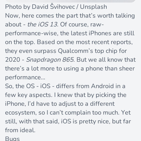
Photo by
David Švihovec
/
Unsplash
Now, here comes the part that’s worth talking
about -
the iOS 13
. Of course, raw-
performance-wise, the latest iPhones are still
on the top. Based on the most recent reports,
they even surpass Qualcomm’s top chip for
2020 -
Snapdragon 865
. But we all know that
there’s a lot more to using a phone than sheer
performance…
So, the OS - iOS - differs from Android in a
few key aspects. I knew that by picking the
iPhone, I’d have to adjust to a different
ecosystem, so I can’t complain too much. Yet
still, with that said, iOS is pretty nice, but far
from ideal.
Bugs