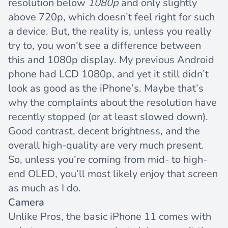
resolution below
1080p
and only slightly
above 720p, which doesn’t feel right for such
a device. But, the reality is, unless you really
try to, you won’t see a difference between
this and 1080p display. My previous Android
phone had LCD 1080p, and yet it still didn’t
look as good as the iPhone’s. Maybe that’s
why the complaints about the resolution have
recently stopped (or at least slowed down).
Good contrast, decent brightness, and the
overall high-quality are very much present.
So, unless you’re coming from mid- to high-
end OLED, you’ll most likely enjoy that screen
as much as I do.
Camera
Unlike Pros, the basic iPhone 11 comes with