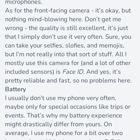
microphones.
As for the front-facing camera - it’s okay, but
nothing mind-blowing here. Don’t get me
wrong - the quality is still excellent, it’s just
that I simply don’t use it very often. Sure, you
can take your selfies, slofies, and memojis,
but I’m not really into that sort of stuff. All I
mostly use this camera for (and a lot of other
included sensors) is
Face ID
. And yes, it’s
pretty reliable and fast, so no problems here.
Battery
I usually don’t use my phone very often,
maybe only for special occasions like trips or
events. That’s why my battery experience
might drastically differ from yours. On
average, I use my phone for a bit over two