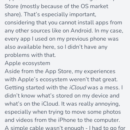
Store (mostly because of the OS market
share). That’s especially important,
considering that you cannot install apps from
any other sources like on Android. In my case,
every app I used on my previous phone was
also available here, so I didn’t have any
problems with that.
Apple ecosystem
Aside from the App Store, my experiences
with Apple’s ecosystem weren’t that great.
Getting started with the
iCloud
was a mess. I
didn’t know what’s stored on my device and
what’s on the iCloud. It was really annoying,
especially when trying to move some photos
and videos from the iPhone to the computer.
A simple cable wasn’t enough - I had to go for