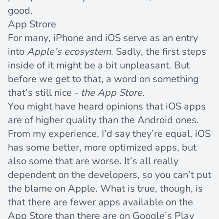
good.
App Strore
For many, iPhone and iOS serve as an entry
into
Apple’s ecosystem
. Sadly, the first steps
inside of it might be a bit unpleasant. But
before we get to that, a word on something
that’s still nice -
the App Store
.
You might have heard opinions that iOS apps
are of higher quality than the Android ones.
From my experience, I’d say they’re equal. iOS
has some better, more optimized apps, but
also some that are worse. It’s all really
dependent on the developers, so you can’t put
the blame on Apple. What is true, though, is
that there are fewer apps available on the
App Store than there are on Google’s Play