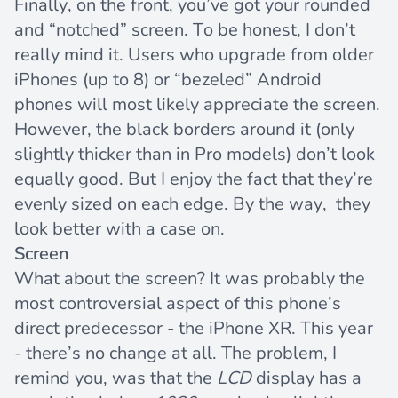
Finally, on the front, you’ve got your rounded
and “notched” screen. To be honest, I don’t
really mind it. Users who upgrade from older
iPhones (up to 8) or “bezeled” Android
phones will most likely appreciate the screen.
However, the black borders around it (only
slightly thicker than in Pro models) don’t look
equally good. But I enjoy the fact that they’re
evenly sized on each edge. By the way, they
look better with a case on.
Screen
What about the screen? It was probably the
most controversial aspect of this phone’s
direct predecessor - the iPhone XR. This year
- there’s no change at all. The problem, I
remind you, was that the
LCD
display has a