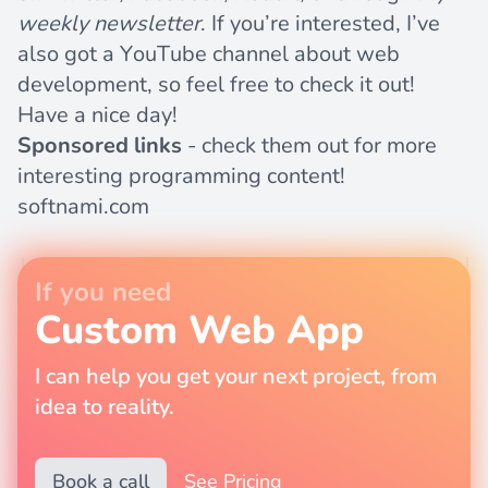
weekly newsletter
. If you’re interested, I’ve
also got a
YouTube channel
about web
development, so feel free to check it out!
Have a nice day!
Sponsored links
- check them out for more
interesting programming content!
softnami.com
If you need
Custom Web App
I can help you get your next project, from
idea to reality.
Book a call
See Pricing