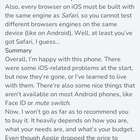
Also, every browser on iOS must be built with
the same engine
as
Safari
, so you cannot test
different browsers engines on the same
device (like on Android). Well, at least you’ve
got Safari, I guess…
Summary
Overall, I’m happy with this phone. There
were some iOS-related problems at the start,
but now they’re gone, or I’ve learned to live
with them. There’re also some nice things that
aren’t available on most Android phones, like
Face ID or
mute switch
.
Now, I won’t go as far as to recommend you
to buy it. It heavily depends on how you are,
what your needs are, and what’s your budget.
Even though Apple dropped the price to