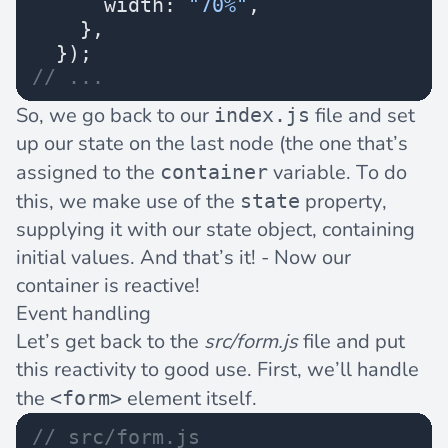
      width: 
"70%"
,
    },
  });
// ...
So, we go back to our
file and set
index.js
up our state on the last node (the one that’s
assigned to the
variable. To do
container
this, we make use of the
property,
state
supplying it with our state object, containing
initial values. And that’s it! - Now our
container is reactive!
Event handling
Let’s get back to the
src/form.js
file and put
this reactivity to good use. First, we’ll handle
the
element itself.
<form>
// src/form.js