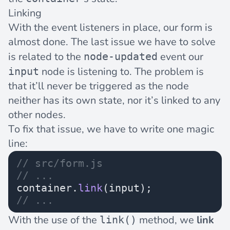
Linking
With the event listeners in place, our form is
almost done. The last issue we have to solve
is related to the
event our
node-updated
node is listening to. The problem is
input
that it’ll never be triggered as the node
neither has its own state, nor it’s linked to any
other nodes.
To fix that issue, we have to write one magic
line:
// src/form.js
// ...
container.
link
(input);
// ...
With the use of the
method, we
link
link()