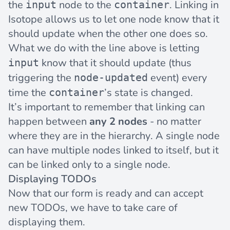
the
node to the
. Linking in
input
container
Isotope allows us to let one node know that it
should update when the other one does so.
What we do with the line above is letting
know that it should update (thus
input
triggering the
event) every
node-updated
time the
’s state is changed.
container
It’s important to remember that linking can
happen between
any 2 nodes
- no matter
where they are in the hierarchy. A single node
can have multiple nodes linked to itself, but it
can be linked only to a single node.
Displaying TODOs
Now that our form is ready and can accept
new TODOs, we have to take care of
displaying them.