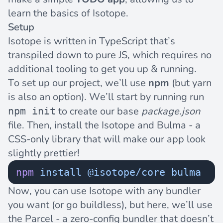
learn the basics of Isotope.
Setup
Isotope is written in
TypeScript
that’s
transpiled down to pure JS, which requires no
additional tooling to get you up & running.
To set up our project, we’ll use
npm
(but
yarn
is also an option). We’ll start by running run
to create our base
package.json
npm init
file. Then, install the Isotope and
Bulma
- a
CSS-only library that will make our app look
slightly prettier!
npm
 install
 @isotope/core
 bulma
Now, you can use Isotope with any bundler
you want (or go
buildless
), but here, we’ll use
the
Parcel
- a zero-config bundler that doesn’t