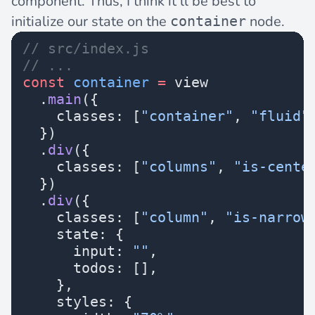
component. Thus, I think it’ll be best to
initialize our state on the
node.
container
// src/index.js
// ...
const
 container
 =
 view
  .
main
({
    classes: [
"container"
, 
"fluid"
  })
  .
div
({
    classes: [
"columns"
, 
"is-cente
  })
  .
div
({
    classes: [
"column"
, 
"is-narrow
    state: {
      input: 
""
,
      todos: [],
    },
    styles: {