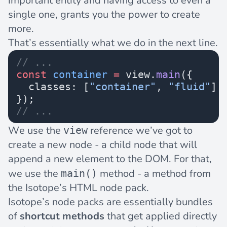
important entity and having access to even a
single one, grants you the power to create
more.
That’s essentially what we do in the next line.
// ...
const
 container
 =
 view.
main
({
  classes: [
"container"
, 
"fluid"
],
});
// ...
We use the
reference we’ve got to
view
create a new node - a child node that will
append a new element to the DOM. For that,
we use the
method - a method from
main()
the Isotope’s HTML node pack.
Isotope’s
node packs
are essentially bundles
of
shortcut methods
that get applied directly