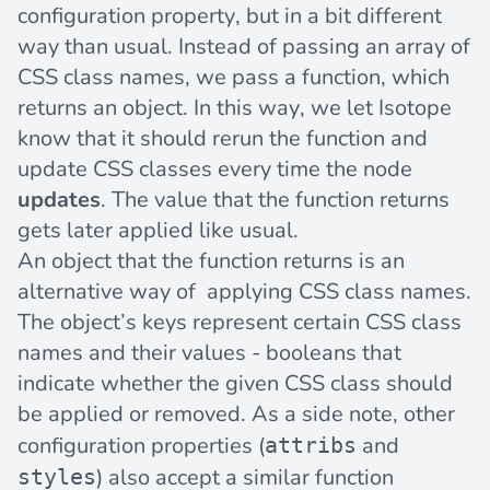
configuration property, but in a bit different
way than usual. Instead of passing an array of
CSS class names, we pass a function, which
returns an object. In this way, we let Isotope
know that it should rerun the function and
update CSS classes every time the node
updates
. The value that the function returns
gets later applied like usual.
An object that the function returns is an
alternative way of applying CSS class names.
The object’s keys represent certain CSS class
names and their values - booleans that
indicate whether the given CSS class should
be applied or removed. As a side note, other
configuration properties (
and
attribs
) also accept a similar function
styles