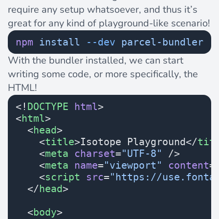
require any setup whatsoever, and thus it’s
great for any kind of playground-like scenario!
npm
 install
 --dev
 parcel-bundler
With the bundler installed, we can start
writing some code, or more specifically, the
HTML!
<!
DOCTYPE
 html
>
<
html
>
  <
head
>
    <
title
>Isotope Playground</
tit
    <
meta
 charset
=
"UTF-8"
 />
    <
meta
 name
=
"viewport"
 content
=
    <
script
 src
=
"https://use.fonta
  </
head
>
  <
body
>