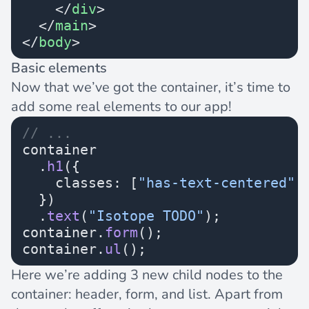
    </
div
>
  </
main
>
</
body
>
Basic elements
Now that we’ve got the container, it’s time to
add some real elements to our app!
// ...
container
  .
h1
({
    classes: [
"has-text-centered"
,
  })
  .
text
(
"Isotope TODO"
);
container.
form
();
container.
ul
();
Here we’re adding 3 new child nodes to the
container: header, form, and list. Apart from