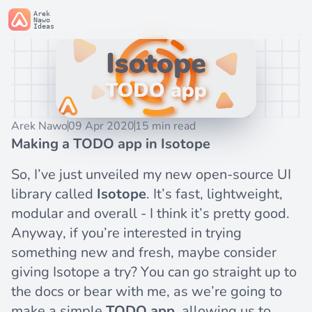
Arek
Nawo
Ideas
Arek Nawo
09 Apr 2020
15 min read
Making a TODO app in Isotope
So, I’ve just unveiled my new open-source UI
library called
Isotope
. It’s fast, lightweight,
modular and overall - I think it’s pretty good.
Anyway, if you’re interested in trying
something new and fresh, maybe consider
giving Isotope a try? You can go straight up to
the
docs
or bear with me, as we’re going to
make a simple
TODO app
, allowing us to