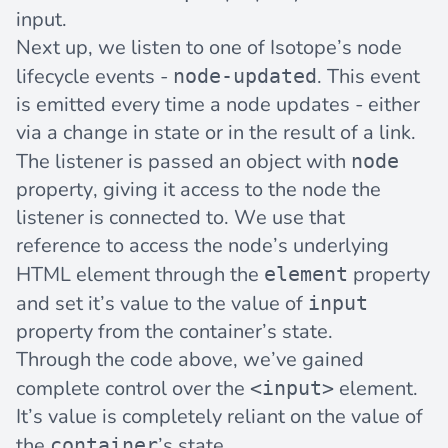
input.
Next up, we listen to one of Isotope’s node
lifecycle events
-
. This event
node-updated
is emitted every time a node updates - either
via a change in state or in the result of a link.
The listener is passed an object with
node
property, giving it access to the node the
listener is connected to. We use that
reference to access the node’s underlying
HTML element through the
property
element
and set it’s value to the value of
input
property from the container’s state.
Through the code above, we’ve gained
complete control over the
element.
<input>
It’s value is completely reliant on the value of
the
’s state.
container