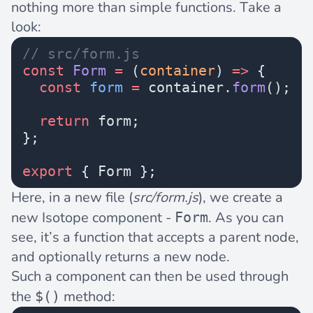
nothing more than simple functions. Take a
look:
// src/form.js
const
 Form
 =
 (
container
) 
=>
 {
  const
 form
 =
 container.
form
();
  return
 form;
};
export
 { Form };
Here, in a new file (
src/form.js
), we create a
new Isotope component -
. As you can
Form
see, it’s a function that accepts a parent node,
and optionally returns a new node.
Such a component can then be used through
the
method:
$()