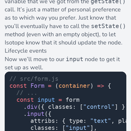
variable that we’ve got from the
getState()
call. It’s just a matter of personal preference
as to which way you prefer. Just know that
you’ll eventually have to call the
setState()
method (even with an empty object), to let
Isotope know that it should update the node.
Lifecycle events
Now we’ll move to our
node to get it
input
set up as well.
// src/form.js
const
 Form
 =
 (
container
) 
=>
 {
  // ...
  const
 input
 =
 form
    .
div
({ classes: [
"control"
] })
    .
input
({
      attribs: { type: 
"text"
, pla
      classes: [
"input"
],