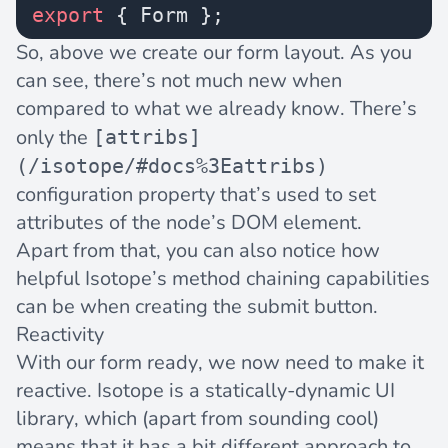
export
 { Form };
So, above we create our form layout. As you
can see, there’s not much new when
compared to what we already know. There’s
only the
[attribs]
(/isotope/#docs%3Eattribs)
configuration property that’s used to set
attributes of the node’s DOM element.
Apart from that, you can also notice how
helpful Isotope’s method chaining capabilities
can be when creating the submit button.
Reactivity
With our form ready, we now need to make it
reactive
. Isotope is a statically-dynamic UI
library, which (apart from sounding cool)
means that it has a bit different approach to