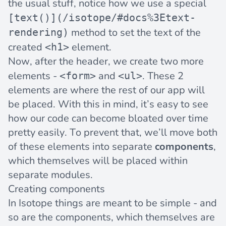
the usual stuff, notice how we use a special
[text()](/isotope/#docs%3Etext-
method to set the text of the
rendering)
created
element.
<h1>
Now, after the header, we create two more
elements -
and
. These 2
<form>
<ul>
elements are where the rest of our app will
be placed. With this in mind, it’s easy to see
how our code can become bloated over time
pretty easily. To prevent that, we’ll move both
of these elements into separate
components
,
which themselves will be placed within
separate modules.
Creating components
In Isotope things are meant to be simple - and
so are the
components
, which themselves are