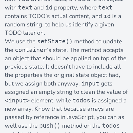
with
and
property, where
text
id
text
contains TODO’s actual content, and
is a
id
random string, to help us identify a given
TODO later on.
We use the
method to update
setState()
the
’s state. The method accepts
container
an object that should be applied on top of the
previous state. It doesn’t have to include all
the properties the original state object had,
but we assign both anyway.
gets
input
assigned an empty string to clean the value of
element, while
is assigned a
<input>
todos
new array. Know that because arrays are
passed by reference in JavaScript, you can as
well use the
method on the
push()
todos