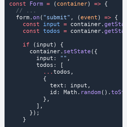
const
 Form
 =
 (
container
) 
=>
 {
  // ...
  form.
on
(
"submit"
, (
event
) 
=>
 {
    const
 input
 =
 container.
getSta
    const
 todos
 =
 container.
getSta
    if
 (input) {
      container.
setState
({
        input: 
""
,
        todos: [
          ...
todos,
          {
            text: input,
            id: Math.
random
().
toSt
          },
        ],
      });
    }