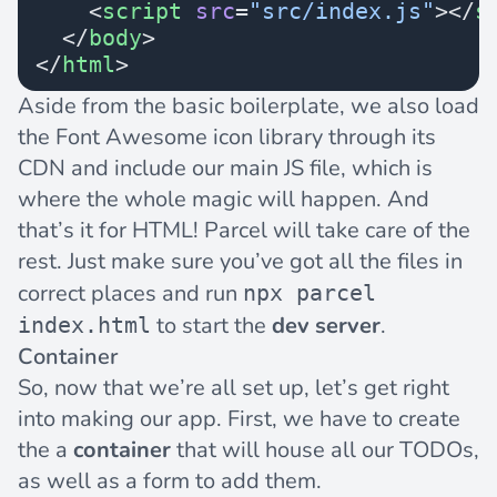
    <
script
 src
=
"src/index.js"
></
s
  </
body
>
</
html
>
Aside from the basic boilerplate, we also load
the
Font Awesome
icon library through its
CDN and include our main JS file, which is
where the whole magic will happen. And
that’s it for HTML! Parcel will take care of the
rest. Just make sure you’ve got all the files in
correct places and run
npx parcel
to start the
dev server
.
index.html
Container
So, now that we’re all set up, let’s get right
into making our app. First, we have to create
the a
container
that will house all our TODOs,
as well as a form to add them.