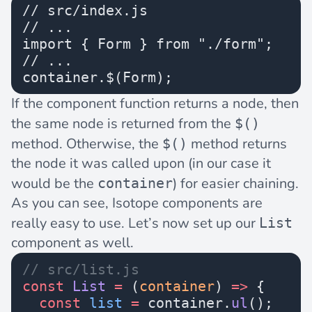
// src/index.js
// ...
import { Form } from "./form";
// ...
container.$(Form);
If the component function returns a node, then
the same node is returned from the
$()
method. Otherwise, the
method returns
$()
the node it was called upon (in our case it
would be the
) for easier chaining.
container
As you can see, Isotope components are
really easy to use. Let’s now set up our
List
component as well.
// src/list.js
const
 List
 =
 (
container
) 
=>
 {
  const
 list
 =
 container.
ul
();