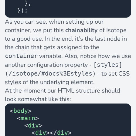
    },
  });
As you can see, when setting up our
container, we put this
chainability
of Isotope
to a good use. In the end, it’s the last node in
the chain that gets assigned to the
variable. Also, notice how we use
container
another configuration property -
[styles]
- to set CSS
(/isotope/#docs%3Estyles)
styles of the underlying element.
At the moment our HTML structure should
look somewhat like this:
<
body
>
  <
main
>
    <
div
>
      <
div
></
div
>