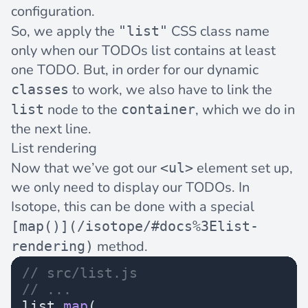
configuration.
So, we apply the
CSS class name
"list"
only when our TODOs list contains at least
one TODO. But, in order for our dynamic
to work, we also have to link the
classes
node to the
, which we do in
list
container
the next line.
List rendering
Now that we’ve got our
element set up,
<ul>
we only need to display our TODOs. In
Isotope, this can be done with a special
[map()](/isotope/#docs%3Elist-
method.
rendering)
// src/list.js
// ...
list.
map
(