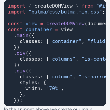
import
 { createDOMView } 
from
 "@is
import
 "bulma/css/bulma.min.css"
;
const
 view
 =
 createDOMView
(documen
const
 container
 =
 view
  .
main
({
    classes: [
"container"
, 
"fluid"
  })
  .
div
({
    classes: [
"columns"
, 
"is-cente
  })
  .
div
({
    classes: [
"column"
, 
"is-narrow
    styles: {
      width: 
"70%"
,
    },
  });
In the snippet above we create our main