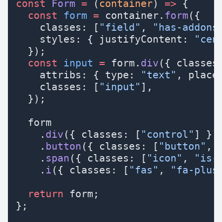
const
 Form
 =
 (
container
) 
=>
 {
  const
 form
 =
 container.
form
({
    classes: [
"field"
, 
"has-addons
    styles: { justifyContent: 
"cen
  });
  const
 input
 =
 form.
div
({ classes
    attribs: { type: 
"text"
, place
    classes: [
"input"
],
  });
  form
    .
div
({ classes: [
"control"
] })
    .
button
({ classes: [
"button"
, 
    .
span
({ classes: [
"icon"
, 
"is-
    .
i
({ classes: [
"fas"
, 
"fa-plus
  return
 form;
};