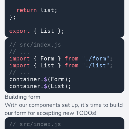
  return
 list;
};
export
 { List };
// src/index.js
// ...
import
 { Form } 
from
 "./form"
;
import
 { List } 
from
 "./list"
;
// ...
container.
$
(Form);
container.
$
(List);
Building form
With our components set up, it’s time to build
our form for accepting new TODOs!
// src/index.js