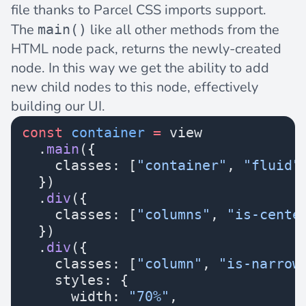
file thanks to Parcel CSS imports support.
The
like all other methods from the
main()
HTML node pack, returns the newly-created
node. In this way we get the ability to add
new child nodes to this node, effectively
building our UI.
const
 container
 =
 view
  .
main
({
    classes: [
"container"
, 
"fluid"
  })
  .
div
({
    classes: [
"columns"
, 
"is-cente
  })
  .
div
({
    classes: [
"column"
, 
"is-narrow
    styles: {
      width: 
"70%"
,