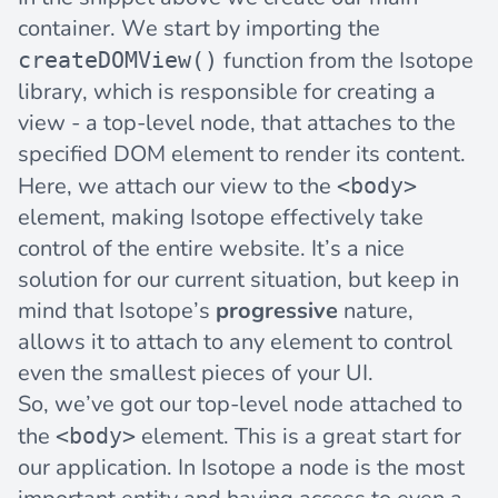
container. We start by importing the
function from the Isotope
createDOMView()
library, which is responsible for creating a
view
- a top-level node, that attaches to the
specified DOM element to render its content.
Here, we attach our view to the
<body>
element, making Isotope effectively take
control of the entire website. It’s a nice
solution for our current situation, but keep in
mind that Isotope’s
progressive
nature,
allows it to attach to any element to control
even the smallest pieces of your UI.
So, we’ve got our top-level node attached to
the
element. This is a great start for
<body>
our application. In Isotope a
node
is the most