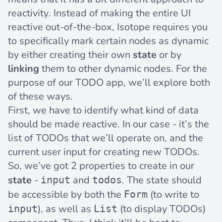
reactivity. Instead of making the entire UI
reactive out-of-the-box, Isotope requires you
to specifically mark certain nodes as dynamic
by either creating their own
state
or by
linking
them to other dynamic nodes. For the
purpose of our TODO app, we’ll explore both
of these ways.
First, we have to identify what kind of data
should be made reactive. In our case - it’s the
list of TODOs that we’ll operate on, and the
current user input for creating new TODOs.
So, we’ve got 2 properties to create in our
state
-
and
. The state should
input
todos
be accessible by both the
(to write to
Form
), as well as
(to display TODOs)
input
List