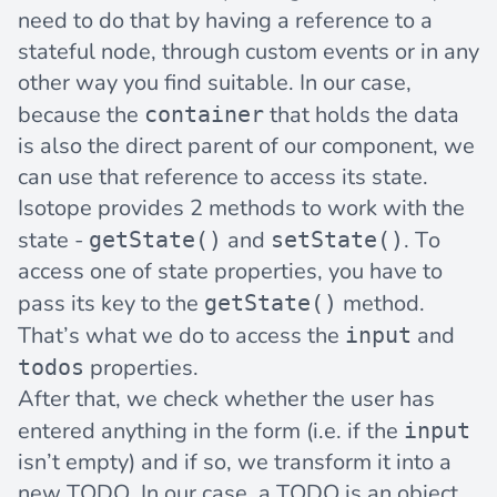
need to do that by having a reference to a
stateful node, through custom events or in any
other way you find suitable. In our case,
because the
that holds the data
container
is also the direct parent of our component, we
can use that reference to access its state.
Isotope provides 2 methods to work with the
state -
and
. To
getState()
setState()
access one of state properties, you have to
pass its key to the
method.
getState()
That’s what we do to access the
and
input
properties.
todos
After that, we check whether the user has
entered anything in the form (i.e. if the
input
isn’t empty) and if so, we transform it into a
new TODO. In our case, a TODO is an object