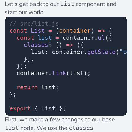
Let’s get back to our
component and
List
start our work:
// src/list.js
const
 List
 =
 (
container
) 
=>
 {
  const
 list
 =
 container.
ul
({
    classes
: () 
=>
 ({
      list: container.
getState
(
"to
    }),
  });
  container.
link
(list);
  return
 list;
};
export
 { List };
First, we make a few changes to our base
node. We use the
list
classes