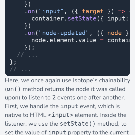
    })
    .
on
(
"input"
, ({ 
target
 }) 
=>
 {
      container.
setState
({ input: 
    })
    .
on
(
"node-updated"
, ({ 
node
 })
      node.element.value 
=
 contain
    });
  // ...
};
// ...
Here, we once again use Isotope’s chainability
(
method returns the node it was called
on()
upon) to listen to 2 events one after another.
First, we handle the
event, which is
input
native to HTML
element. Inside the
<input>
listener, we use the
method, to
setState()
set the value of
property to the current
input