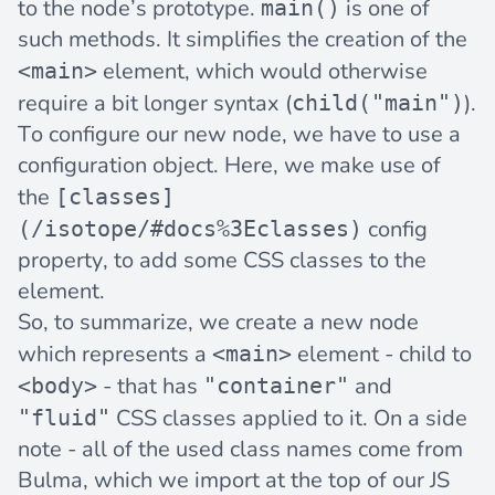
to the node’s prototype.
is one of
main()
such methods. It simplifies the creation of the
element, which would otherwise
<main>
require a bit longer syntax (
).
child("main")
To configure our new node, we have to use a
configuration object. Here, we make use of
the
[classes]
config
(/isotope/#docs%3Eclasses)
property, to add some CSS classes to the
element.
So, to summarize, we create a new node
which represents a
element - child to
<main>
- that has
and
<body>
"container"
CSS classes applied to it. On a side
"fluid"
note - all of the used class names come from
Bulma, which we import at the top of our JS