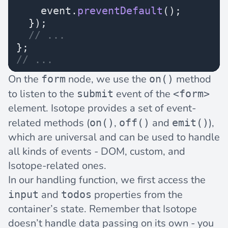
    event.
preventDefault
();
  });
  // ...
};
// ...
On the
node, we use the
method
form
on()
to listen to the
event of the
submit
<form>
element. Isotope provides a set of
event-
related methods
(
,
and
),
on()
off()
emit()
which are universal and can be used to handle
all kinds of events - DOM, custom, and
Isotope-related ones.
In our handling function, we first access the
and
properties from the
input
todos
container’s state. Remember that Isotope
doesn’t handle data passing on its own - you