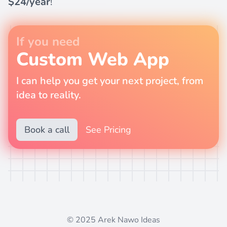
$24/year
!
If you need
Custom Web App
I can help you get your next project, from
idea to reality.
Book a call
See Pricing
© 2025 Arek Nawo Ideas