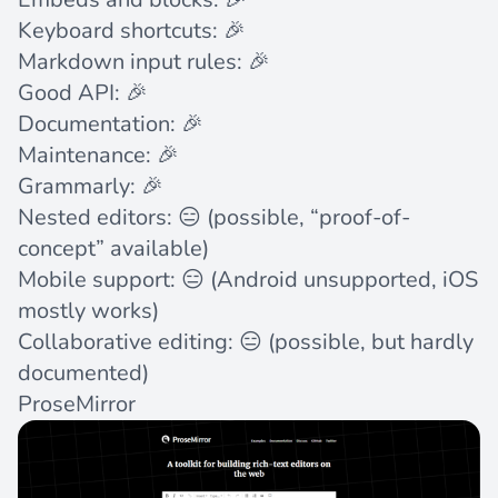
Keyboard shortcuts: 🎉
Markdown input rules: 🎉
Good API: 🎉
Documentation: 🎉
Maintenance: 🎉
Grammarly: 🎉
Nested editors: 😑 (possible, “proof-of-
concept”
available
)
Mobile support: 😑 (Android
unsupported
, iOS
mostly works)
Collaborative editing: 😑 (possible, but
hardly
documented
)
ProseMirror