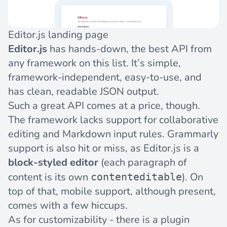
Editor.js landing page
Editor.js
has hands-down, the best API from
any framework on this list. It’s simple,
framework-independent, easy-to-use, and
has clean, readable JSON output.
Such a great API comes at a price, though.
The framework lacks support for collaborative
editing and Markdown input rules. Grammarly
support is also hit or miss, as Editor.js is a
block-styled editor
(each paragraph of
content is its own
). On
contenteditable
top of that, mobile support, although present,
comes with a few hiccups.
As for customizability - there is a plugin