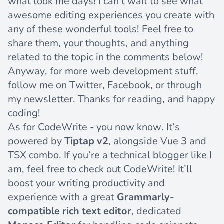
what took me days! I can’t wait to see what
awesome editing experiences you create with
any of these wonderful tools! Feel free to
share them, your thoughts, and anything
related to the topic in the comments below!
Anyway, for more web development stuff,
follow me on
Twitter
,
Facebook
, or through
my newsletter
. Thanks for reading, and happy
coding!
As for CodeWrite - you now know. It’s
powered by
Tiptap v2
, alongside
Vue 3 and
TSX
combo. If you’re a technical blogger like I
am, feel free to
check out CodeWrite
! It’ll
boost your writing productivity and
experience with a great
Grammarly-
compatible rich text editor
, dedicated