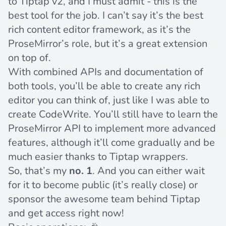
to Tiptap v2, and I must admit - this is the
best tool for the job. I can’t say it’s the best
rich content editor framework, as it’s the
ProseMirror’s role, but it’s a great extension
on top of.
With combined APIs and documentation of
both tools, you’ll be able to create any rich
editor you can think of, just like I was able to
create CodeWrite. You’ll still have to learn the
ProseMirror API to implement more advanced
features, although it’ll come gradually and be
much easier thanks to Tiptap wrappers.
So, that’s my
no. 1
. And you can either wait
for it to become public (it’s really close) or
sponsor the awesome team behind Tiptap
and get access right now!