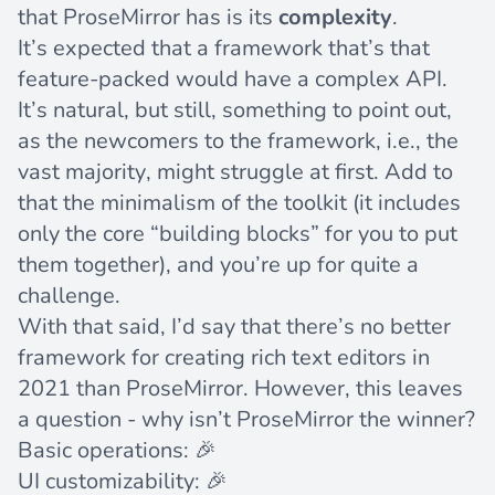
that ProseMirror has is its
complexity
.
It’s expected that a framework that’s that
feature-packed would have a complex API.
It’s natural, but still, something to point out,
as the newcomers to the framework, i.e., the
vast majority, might struggle at first. Add to
that the minimalism of the toolkit (it includes
only the core “building blocks” for you to put
them together), and you’re up for quite a
challenge.
With that said, I’d say that there’s no better
framework for creating rich text editors in
2021 than ProseMirror. However, this leaves
a question - why isn’t ProseMirror the winner?
Basic operations: 🎉
UI customizability: 🎉