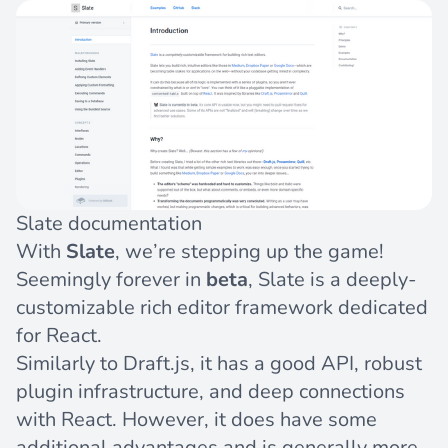
Slate documentation
With
Slate
, we’re stepping up the game!
Seemingly forever in
beta
, Slate is a deeply-
customizable rich editor framework dedicated
for React.
Similarly to Draft.js, it has a good API, robust
plugin infrastructure, and deep connections
with React. However, it does have some
additional advantages and is generally more