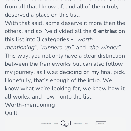
from all that I know of, and all of them truly
deserved a place on this list.
With that said, some deserve it more than the
others, and so I’ve divided all the
6 entries
on
this list into 3 categories -
“worth
mentioning”
,
“runners-up”
, and
“the winner”
.
This way, you not only have a clear distinction
between the frameworks but can also follow
my journey, as I was deciding on my final pick.
Hopefully, that’s enough of the intro. We
know what we’re looking for, we know how it
all works, and now - onto the list!
Worth-mentioning
Quill