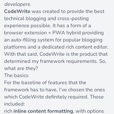
developers
.
CodeWrite
was created to provide the best
technical blogging and cross-posting
experience possible. It has a form of a
browser extension + PWA hybrid providing
an auto-filling system for popular blogging
platforms and a dedicated rich content editor.
With that said, CodeWrite is the product that
determined my framework requirements. So,
what are they?
The basics
For the baseline of features that the
framework has to have, I’ve chosen the ones
which CodeWrite definitely required. Those
included:
rich
inline content formatting
, with options