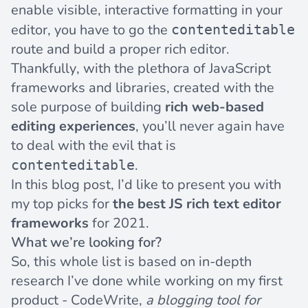
enable visible, interactive formatting in your
editor, you have to go the
contenteditable
route and build a proper rich editor.
Thankfully, with the plethora of JavaScript
frameworks and libraries, created with the
sole purpose of building
rich web-based
editing experiences
, you’ll never again have
to
deal with the evil
that is
.
contenteditable
In this blog post, I’d like to present you with
my top picks for
the best JS rich text editor
frameworks
for 2021.
What we’re looking for?
So, this whole list is based on in-depth
research I’ve done while working on my first
product -
CodeWrite
,
a blogging tool for