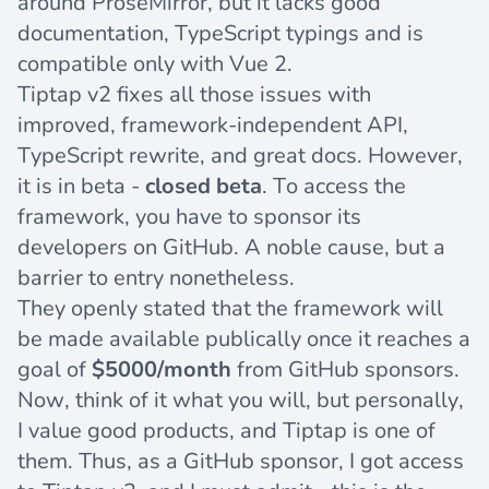
around ProseMirror, but it lacks good
documentation, TypeScript typings and is
compatible only with Vue 2.
Tiptap v2 fixes all those issues with
improved, framework-independent API,
TypeScript rewrite, and great docs. However,
it is in beta -
closed beta
. To access the
framework, you have to
sponsor its
developers
on GitHub. A noble cause, but a
barrier to entry nonetheless.
They
openly stated
that the framework will
be made available publically once it reaches a
goal of
$5000/month
from GitHub sponsors.
Now, think of it what you will, but personally,
I value good products, and Tiptap is one of
them. Thus, as a GitHub sponsor, I got access