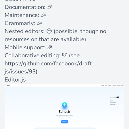
Documentation: 🎉
Maintenance: 🎉
Grammarly: 🎉
Nested editors: 😑 (possible, though no
resources on that are available)
Mobile support: 🎉
Collaborative editing: 👎 (see
https://github.com/facebook/draft-
js/issues/93
)
Editor.js