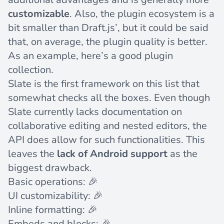
customizable
. Also, the plugin ecosystem is a
bit smaller than Draft.js’, but it could be said
that, on average, the plugin quality is better.
As an example, here’s a
good plugin
collection
.
Slate is the first framework on this list that
somewhat checks all the boxes. Even though
Slate currently lacks documentation on
collaborative editing and nested editors, the
API does allow for such functionalities. This
leaves the
lack of Android support
as the
biggest drawback.
Basic operations: 🎉
UI customizability: 🎉
Inline formatting: 🎉
Embeds and blocks: 🎉