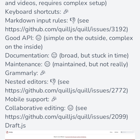
and videos, requires complex setup)
Keyboard shortcuts: 🎉
Markdown input rules: 👎 (see
https://github.com/quilljs/quill/issues/3192
)
Good API: 😑 (simple on the outside, complex
on the inside)
Documentation: 😑 (broad, but stuck in time)
Maintenance: 😑 (maintained, but not really)
Grammarly: 🎉
Nested editors: 👎 (see
https://github.com/quilljs/quill/issues/2772
)
Mobile support: 🎉
Collaborative editing: 😑 (see
https://github.com/quilljs/quill/issues/2099
)
Draft.js