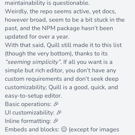
maintainability is
questionable
.
Weirdly, the repo seems active, yet docs,
however broad, seem to be a bit stuck in the
past, and the
NPM package
hasn’t been
updated for over a year.
With that said, Quill still made it to this list
(though the very bottom), thanks to its
“seeming simplicity”
. If all you want is a
simple but rich editor, you don’t have any
custom requirements and don’t seek deep
customizability; Quill is a good, quick, and
easy-to-setup editor.
Basic operations: 🎉
UI customizability: 🎉
Inline formatting: 🎉
Embeds and blocks: 😑 (except for images