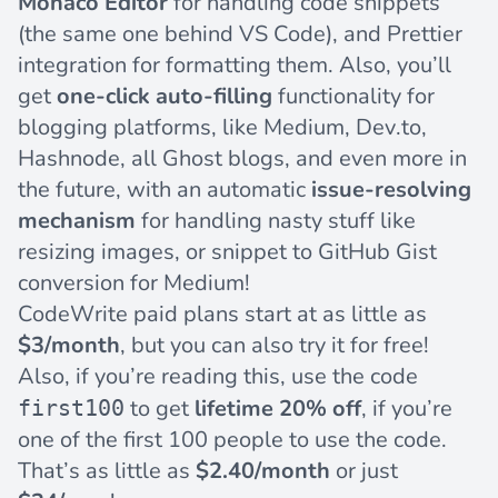
Monaco Editor
for handling code snippets
(the same one behind VS Code), and Prettier
integration for formatting them. Also, you’ll
get
one-click auto-filling
functionality for
blogging platforms, like
Medium
,
Dev.to
,
Hashnode
, all
Ghost blogs
, and even more in
the future, with an automatic
issue-resolving
mechanism
for handling nasty stuff like
resizing images, or snippet to GitHub Gist
conversion for Medium!
CodeWrite paid plans start at as little as
$3/month
, but you can also try it for free!
Also, if you’re reading this, use the code
to get
lifetime 20% off
, if you’re
first100
one of the first 100 people to use the code.
That’s as little as
$2.40/month
or just