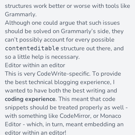
structures work better or worse with tools like
Grammarly.
Although one could argue that such issues
should be solved on Grammarly’s side, they
can’t possibly account for every possible
structure out there, and
contenteditable
so a little help is necessary.
Editor within an editor
This is very CodeWrite-specific. To provide
the best technical blogging experience, I
wanted to have both the best writing and
coding experience
. This meant that code
snippets should be treated properly as well -
with something like
CodeMirror
, or
Monaco
Editor
- which, in turn, meant embedding an
editor within an editor!