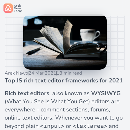
Arek
Nawo
Ideas
Arek Nawo
24 Mar 2021
13 min read
Top JS rich text editor frameworks for 2021
Rich text editors
, also known as
WYSIWYG
(What You See Is What You Get) editors are
everywhere - comment sections, forums,
online text editors. Whenever you want to go
beyond plain
or
and
<input>
<textarea>