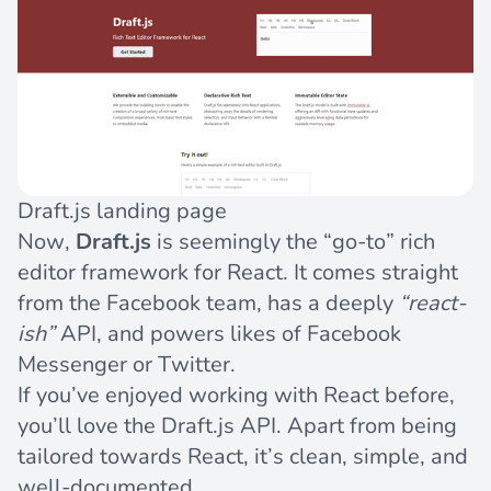
Draft.js landing page
Now,
Draft.js
is seemingly the “go-to” rich
editor framework for React. It comes straight
from the Facebook team, has a deeply
“react-
ish”
API, and powers likes of Facebook
Messenger or Twitter.
If you’ve enjoyed working with React before,
you’ll love the Draft.js API. Apart from being
tailored towards React, it’s clean, simple, and
well-documented.