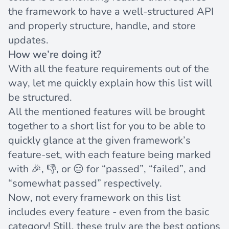
the framework to have a well-structured API
and properly structure, handle, and store
updates.
How we’re doing it?
With all the feature requirements out of the
way, let me quickly explain how this list will
be structured.
All the mentioned features will be brought
together to a short list for you to be able to
quickly glance at the given framework’s
feature-set, with each feature being marked
with 🎉, 👎, or 😑 for “passed”, “failed”, and
“somewhat passed” respectively.
Now, not every framework on this list
includes every feature - even from the basic
category! Still, these truly are the best options