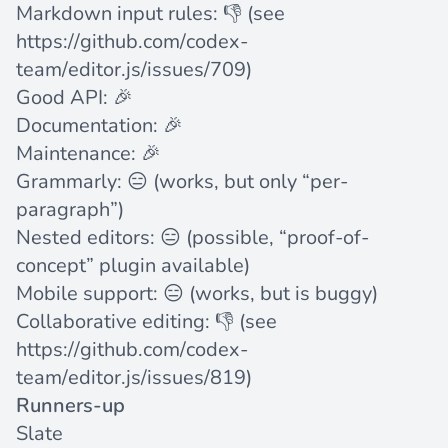
Markdown input rules: 👎 (see
https://github.com/codex-
team/editor.js/issues/709
)
Good API: 🎉
Documentation: 🎉
Maintenance: 🎉
Grammarly: 😑 (works, but only “per-
paragraph”)
Nested editors: 😑 (possible, “proof-of-
concept”
plugin available
)
Mobile support: 😑 (works, but is buggy)
Collaborative editing: 👎 (see
https://github.com/codex-
team/editor.js/issues/819
)
Runners-up
Slate