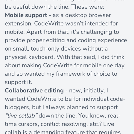
be useful down the line. These were:
Mobile support
- as a desktop browser
extension, CodeWrite wasn’t intended for
mobile. Apart from that, it’s challenging to
provide proper editing and coding experience
on small, touch-only devices without a
physical keyboard. With that said, I did think
about making CodeWrite for mobile one day
and so wanted my framework of choice to
support it.
Collaborative editing
- now, initially, I
wanted CodeWrite to be for individual code-
bloggers, but I always planned to support
“live collab”
down the line. You know, real-
time cursors, conflict resolving, etc.? Live
collab is a demanding feature that requires