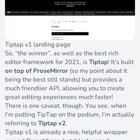
Tiptap v1 landing page
So, “the winner”, as well as the best rich
editor framework for 2021, is
Tiptap
! It’s built
on top of ProseMirror
(so my point about it
being the best still stands) but provides a
much friendlier API, allowing you to create
great editing experiences much faster!
There is one caveat, though. You see, when
I’m putting TipTap on the podium, I’m actually
referring to
Tiptap v2
.
Tiptap v1 is already a nice, helpful wrapper