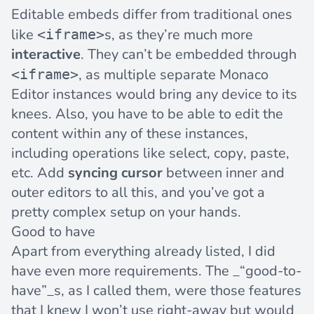
Editable embeds differ from traditional ones
like
s, as they’re much more
<iframe>
interactive
. They can’t be embedded through
, as multiple separate Monaco
<iframe>
Editor instances would bring any device to its
knees. Also, you have to be able to edit the
content within any of these instances,
including operations like select, copy, paste,
etc. Add
syncing cursor
between inner and
outer editors to all this, and you’ve got a
pretty complex setup on your hands.
Good to have
Apart from everything already listed, I did
have even more requirements. The _“good-to-
have”_s, as I called them, were those features
that I knew I won’t use right-away but would