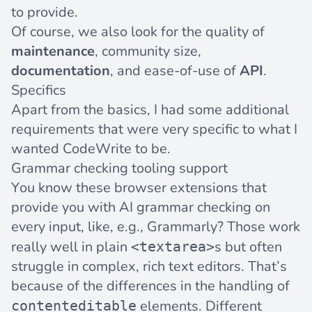
to provide.
Of course, we also look for the quality of
maintenance
, community size,
documentation
, and ease-of-use of
API
.
Specifics
Apart from the basics, I had some additional
requirements that were very specific to what I
wanted CodeWrite to be.
Grammar checking tooling support
You know these browser extensions that
provide you with AI grammar checking on
every input, like, e.g.,
Grammarly
? Those work
really well in plain
s but often
<textarea>
struggle in complex, rich text editors. That’s
because of the differences in the handling of
elements. Different
contenteditable