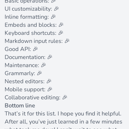
Basic operations: 🎉
UI customizability: 🎉
Inline formatting: 🎉
Embeds and blocks: 🎉
Keyboard shortcuts: 🎉
Markdown input rules: 🎉
Good API: 🎉
Documentation: 🎉
Maintenance: 🎉
Grammarly: 🎉
Nested editors: 🎉
Mobile support: 🎉
Collaborative editing: 🎉
Bottom line
That’s it for this list. I hope you find it helpful.
After all, you’ve just learned in a few minutes