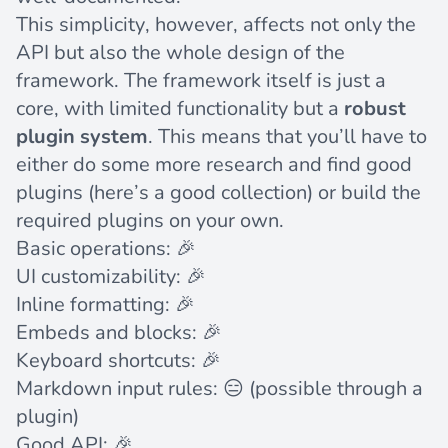
This simplicity, however, affects not only the
API but also the whole design of the
framework. The framework itself is just a
core, with limited functionality but a
robust
plugin system
. This means that you’ll have to
either do some more research and find good
plugins (here’s
a good collection
) or build the
required plugins on your own.
Basic operations: 🎉
UI customizability: 🎉
Inline formatting: 🎉
Embeds and blocks: 🎉
Keyboard shortcuts: 🎉
Markdown input rules: 😑 (possible through a
plugin
)
Good API: 🎉