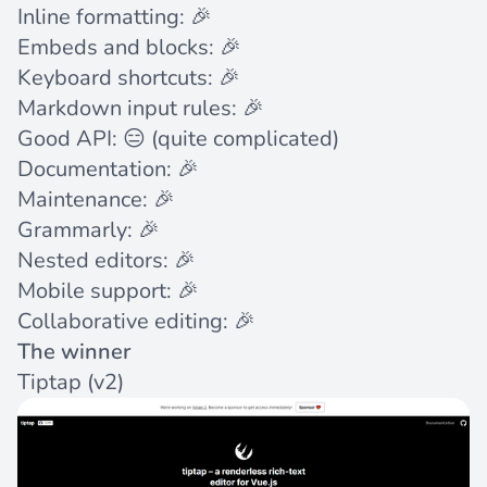
Inline formatting: 🎉
Embeds and blocks: 🎉
Keyboard shortcuts: 🎉
Markdown input rules: 🎉
Good API: 😑 (quite complicated)
Documentation: 🎉
Maintenance: 🎉
Grammarly: 🎉
Nested editors: 🎉
Mobile support: 🎉
Collaborative editing: 🎉
The winner
Tiptap
(v2)