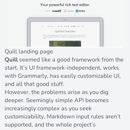
Quill landing page
Quill
seemed like a good framework from the
start. It’s UI framework-independent, works
with Grammarly, has easily customizable UI,
and all that good stuff.
However, the problems arise as you dig
deeper. Seemingly simple API becomes
increasingly complex as you seek
customizability, Markdown input rules aren’t
supported, and the whole project’s