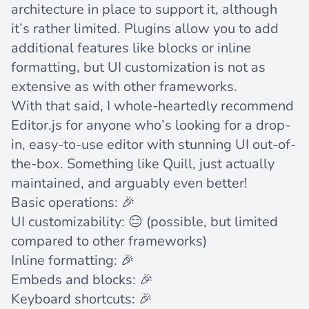
architecture in place to support it, although
it’s rather limited. Plugins allow you to add
additional features like blocks or inline
formatting, but UI customization is not as
extensive as with other frameworks.
With that said, I whole-heartedly recommend
Editor.js for anyone who’s looking for a drop-
in, easy-to-use editor with stunning UI out-of-
the-box. Something like Quill, just actually
maintained, and arguably even better!
Basic operations: 🎉
UI customizability: 😑 (possible, but limited
compared to other frameworks)
Inline formatting: 🎉
Embeds and blocks: 🎉
Keyboard shortcuts: 🎉