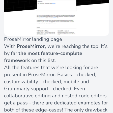
ProseMirror landing page
With
ProseMirror
, we’re reaching the top! It’s
by far
the most feature-complete
framework
on this list.
All the features that we’re looking for are
present in ProseMirror. Basics - checked,
customizability - checked, mobile and
Grammarly support - checked! Even
collaborative editing and nested code editors
get a pass - there are dedicated examples for
both
of
these
edge-cases! The only drawback