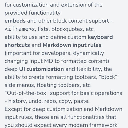
for customization and extension of the
provided functionality
embeds
and other block content support -
s, lists, blockquotes, etc.
<iframe>
ability to use and define custom
keyboard
shortcuts
and
Markdown input rules
(important for developers, dynamically
changing input MD to formatted content)
deep
UI customization
and flexibility, the
ability to create formatting toolbars, “block”
side menus, floating toolbars, etc.
“Out-of-the-box” support for basic operations
- history, undo, redo, copy, paste.
Except for deep customization and Markdown
input rules, these are all functionalities that
you should expect every modern framework